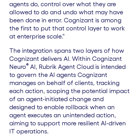
agents do, control over what they are
allowed to do and undo what may have
been done in error. Cognizant is among
the first to put that control layer to work
at enterprise scale."
The integration spans two layers of how
Cognizant delivers AI. Within Cognizant
®
Neuro
AI, Rubrik Agent Cloud is intended
to govern the AI agents Cognizant
manages on behalf of clients, tracking
each action, scoping the potential impact
of an agent-initiated change and
designed to enable rollback when an
agent executes an unintended action,
aiming to support more resilient AI-driven
IT operations.