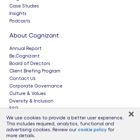
Case Studies
Insights
Podcasts
About Cognizant
Annual Report
Be.Cognizant
Board of Directors
Client Briefing Program
Contact Us
Corporate Governance
Culture & Values
Diversity & Inclusion
ESG
Leadership Team
We use cookies to provide a better user experience.
News & Press Releases
This includes required, analytics, functional and
advertising cookies. Review our
cookie policy
for
Partnerships
more details.
Public Policy