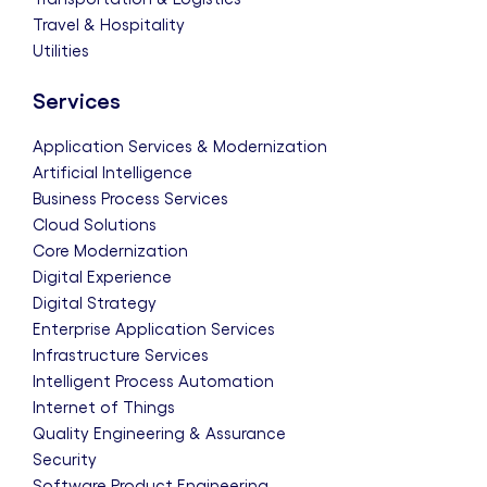
Travel & Hospitality
Utilities
Services
Application Services & Modernization
Artificial Intelligence
Business Process Services
Cloud Solutions
Core Modernization
Digital Experience
Digital Strategy
Enterprise Application Services
Infrastructure Services
Intelligent Process Automation
Internet of Things
Quality Engineering & Assurance
Security
Software Product Engineering