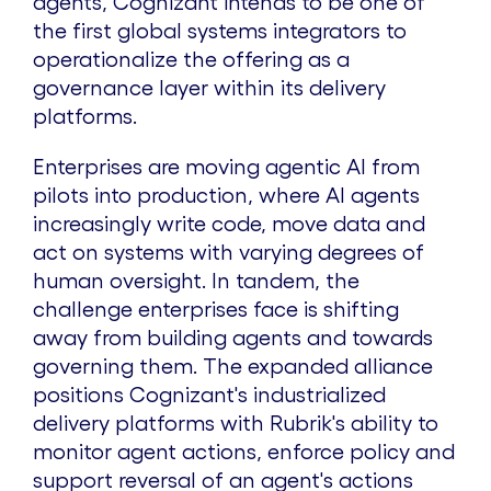
agents, Cognizant intends to be one of
the first global systems integrators to
operationalize the offering as a
governance layer within its delivery
platforms.
Enterprises are moving agentic AI from
pilots into production, where AI agents
increasingly write code, move data and
act on systems with varying degrees of
human oversight. In tandem, the
challenge enterprises face is shifting
away from building agents and towards
governing them. The expanded alliance
positions Cognizant's industrialized
delivery platforms with Rubrik's ability to
monitor agent actions, enforce policy and
support reversal of an agent's actions