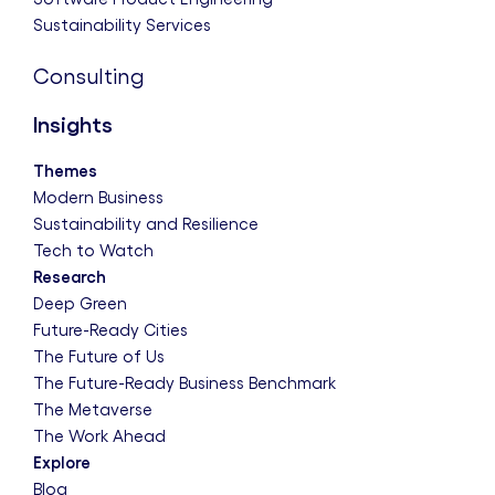
Sustainability Services
Consulting
Insights
Themes
Modern Business
Sustainability and Resilience
Tech to Watch
Research
Deep Green
Future-Ready Cities
The Future of Us
The Future-Ready Business Benchmark
The Metaverse
The Work Ahead
Explore
Blog