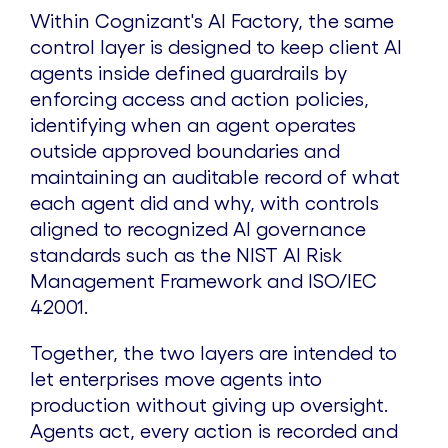
Within Cognizant's AI Factory, the same
control layer is designed to keep client AI
agents inside defined guardrails by
enforcing access and action policies,
identifying when an agent operates
outside approved boundaries and
maintaining an auditable record of what
each agent did and why, with controls
aligned to recognized AI governance
standards such as the NIST AI Risk
Management Framework and ISO/IEC
42001.
Together, the two layers are intended to
let enterprises move agents into
production without giving up oversight.
Agents act, every action is recorded and