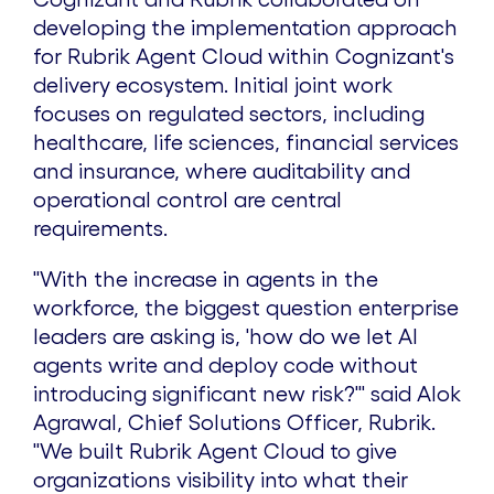
developing the implementation approach
for Rubrik Agent Cloud within Cognizant's
delivery ecosystem. Initial joint work
focuses on regulated sectors, including
healthcare, life sciences, financial services
and insurance, where auditability and
operational control are central
requirements.
"With the increase in agents in the
workforce, the biggest question enterprise
leaders are asking is, 'how do we let AI
agents write and deploy code without
introducing significant new risk?'" said Alok
Agrawal, Chief Solutions Officer, Rubrik.
"We built Rubrik Agent Cloud to give
organizations visibility into what their