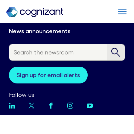
News announcements
sign up for email alerts
Follow us