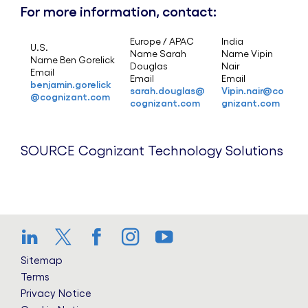
For more information, contact:
Europe / APAC
India
U.S.
Name Sarah
Name Vipin
Name Ben Gorelick
Douglas
Nair
Email
Email
Email
benjamin.gorelick
sarah.douglas@
Vipin.nair@co
@cognizant.com
cognizant.com
gnizant.com
SOURCE Cognizant Technology Solutions
LinkedIn
Twitter
Facebook
Instagram
YouTube
Sitemap
Terms
Privacy Notice