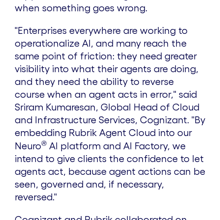
when something goes wrong.
"Enterprises everywhere are working to
operationalize AI, and many reach the
same point of friction: they need greater
visibility into what their agents are doing,
and they need the ability to reverse
course when an agent acts in error," said
Sriram Kumaresan, Global Head of Cloud
and Infrastructure Services, Cognizant. "By
embedding Rubrik Agent Cloud into our
®
Neuro
AI platform and AI Factory, we
intend to give clients the confidence to let
agents act, because agent actions can be
seen, governed and, if necessary,
reversed."
Cognizant and Rubrik collaborated on