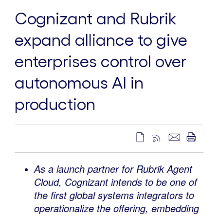
Cognizant and Rubrik
expand alliance to give
enterprises control over
autonomous AI in
production
As a launch partner for Rubrik Agent
Cloud, Cognizant intends to be one of
the first global systems integrators to
operationalize the offering, embedding