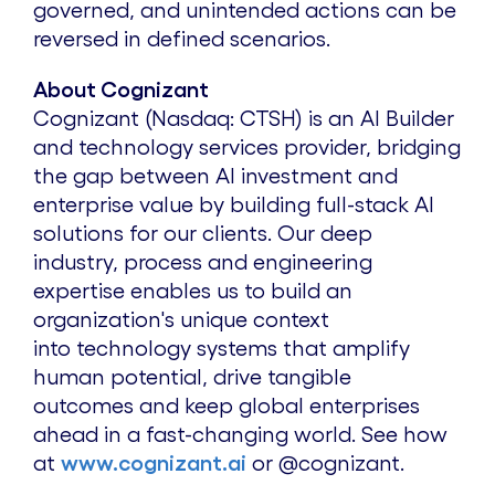
governed, and unintended actions can be
reversed in defined scenarios.
About Cognizant
Cognizant (
Nasdaq
:
CTSH
) is an AI Builder
and technology services provider, bridging
the gap between AI investment and
enterprise value by building full-stack AI
solutions for our clients. Our deep
industry, process and engineering
expertise enables us to build an
organization's unique context
into technology systems that amplify
human potential, drive tangible
outcomes and keep global enterprises
ahead in a fast-changing world. See how
at
www.cognizant.ai
or
@cognizant
.