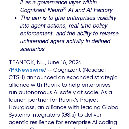
it as a governance layer within
®
Cognizant Neuro
AI and AI Factory
The aim is to give enterprises visibility
into agent actions, real-time policy
enforcement, and the ability to reverse
unintended agent activity in defined
scenarios
TEANECK, N.J.
,
June 16, 2026
/
PRNewswire
/ -- Cognizant (Nasdaq:
CTSH) announced an expanded strategic
alliance with Rubrik to help enterprises
run autonomous AI safely at scale. As a
launch partner for Rubrik's Project
Hourglass, an alliance with leading Global
Systems Integrators (GSIs) to deliver
agentic resilience for enterprise AI coding