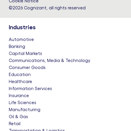
Cookie Notice
©2026 Cognizant, all rights reserved
Industries
Automotive
Banking
Capital Markets
Communications, Media & Technology
Consumer Goods
Education
Healthcare
Information Services
Insurance
Life Sciences
Manufacturing
Oil & Gas
Retail
Transportation & Logistics