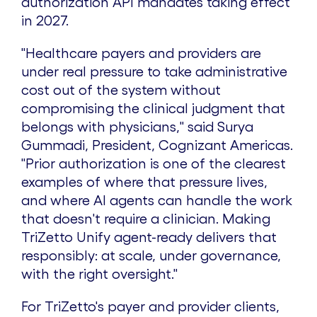
authorization API mandates taking effect
in 2027.
"Healthcare payers and providers are
under real pressure to take administrative
cost out of the system without
compromising the clinical judgment that
belongs with physicians," said Surya
Gummadi, President, Cognizant Americas.
"Prior authorization is one of the clearest
examples of where that pressure lives,
and where AI agents can handle the work
that doesn't require a clinician. Making
TriZetto Unify agent-ready delivers that
responsibly: at scale, under governance,
with the right oversight."
For TriZetto's payer and provider clients,