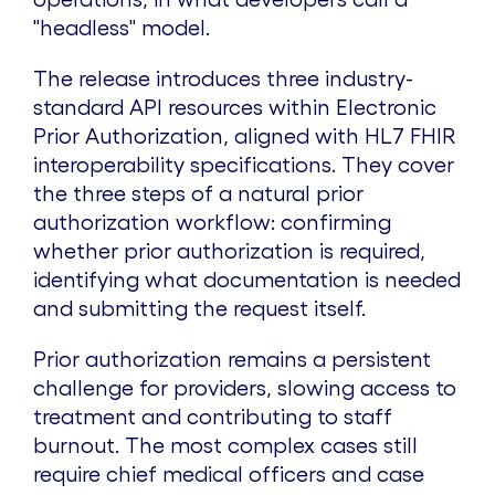
"headless" model.
The release introduces three industry-
standard API resources within Electronic
Prior Authorization, aligned with HL7 FHIR
interoperability specifications. They cover
the three steps of a natural prior
authorization workflow: confirming
whether prior authorization is required,
identifying what documentation is needed
and submitting the request itself.
Prior authorization remains a persistent
challenge for providers, slowing access to
treatment and contributing to staff
burnout. The most complex cases still
require chief medical officers and case