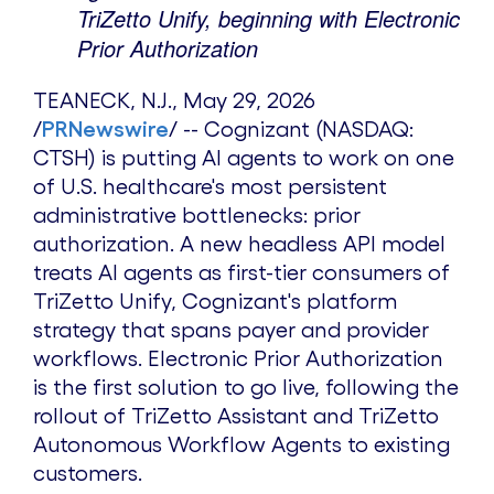
TriZetto Unify, beginning with Electronic
Prior Authorization
TEANECK, N.J.
,
May 29, 2026
/
PRNewswire
/ -- Cognizant (NASDAQ:
CTSH) is putting AI agents to work on one
of U.S. healthcare's most persistent
administrative bottlenecks: prior
authorization. A new headless API model
treats AI agents as first-tier consumers of
TriZetto Unify, Cognizant's platform
strategy that spans payer and provider
workflows. Electronic Prior Authorization
is the first solution to go live, following the
rollout of TriZetto Assistant and TriZetto
Autonomous Workflow Agents to existing
customers.