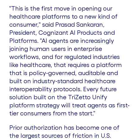
"This is the first move in opening our
healthcare platforms to a new kind of
consumer," said Prasad Sankaran,
President, Cognizant AI Products and
Platforms. "AI agents are increasingly
joining human users in enterprise
workflows, and for regulated industries
like healthcare, that requires a platform
that is policy-governed, auditable and
built on industry-standard healthcare
interoperability protocols. Every future
solution built on the TriZetto Unify
platform strategy will treat agents as first-
tier consumers from the start."
Prior authorization has become one of
the largest sources of friction in U.S.