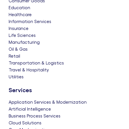
Consumer Goods
Education
Healthcare
Information Services
Insurance
Life Sciences
Manufacturing
Oil & Gas
Retail
Transportation & Logistics
Travel & Hospitality
Utilities
Services
Application Services & Modernization
Artificial Intelligence
Business Process Services
Cloud Solutions