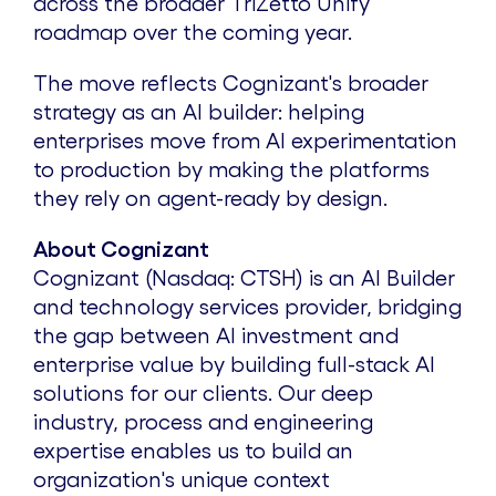
across the broader TriZetto Unify
roadmap over the coming year.
The move reflects Cognizant's broader
strategy as an AI builder: helping
enterprises move from AI experimentation
to production by making the platforms
they rely on agent-ready by design.
About Cognizant
Cognizant (Nasdaq: CTSH) is an AI Builder
and technology services provider, bridging
the gap between AI investment and
enterprise value by building full-stack AI
solutions for our clients. Our deep
industry, process and engineering
expertise enables us to build an
organization's unique context