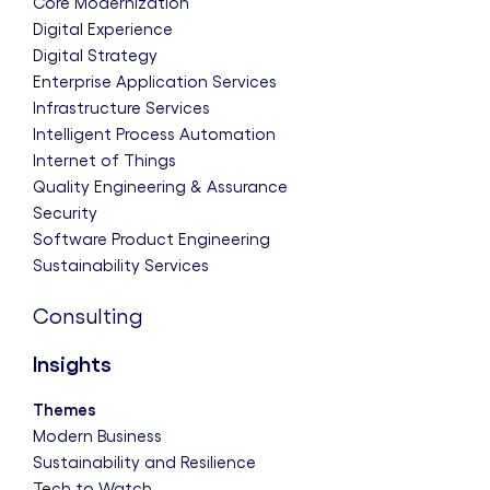
Core Modernization
Digital Experience
Digital Strategy
Enterprise Application Services
Infrastructure Services
Intelligent Process Automation
Internet of Things
Quality Engineering & Assurance
Security
Software Product Engineering
Sustainability Services
Consulting
Insights
Themes
Modern Business
Sustainability and Resilience
Tech to Watch