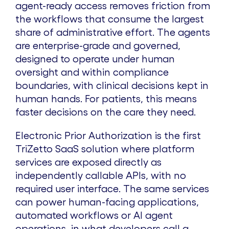
agent-ready access removes friction from
the workflows that consume the largest
share of administrative effort. The agents
are enterprise-grade and governed,
designed to operate under human
oversight and within compliance
boundaries, with clinical decisions kept in
human hands. For patients, this means
faster decisions on the care they need.
Electronic Prior Authorization is the first
TriZetto SaaS solution where platform
services are exposed directly as
independently callable APIs, with no
required user interface. The same services
can power human-facing applications,
automated workflows or AI agent
operations, in what developers call a