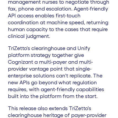
management nurses to negotiate through
fax, phone and escalation. Agent-friendly
API access enables first-touch
coordination at machine speed, returning
human capacity to the cases that require
clinical judgment.
TriZetto's clearinghouse and Unify
platform strategy together give
Cognizant a multi-payer and multi-
provider vantage point that single-
enterprise solutions can't replicate. The
new APIs go beyond what regulation
requires, with agent-friendly capabilities
built into the platform from the start.
This release also extends TriZetto's
clearinghouse heritage of payer-provider