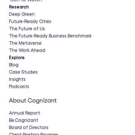
Research
Deep Green
Future-Ready Cities
The Future of Us
The Future-Ready Business Benchmark
The Metaverse
The Work Ahead
Explore
Blog
Case Studies
Insights
Podcasts
About Cognizant
Annual Report
Be.Cognizant
Board of Directors
Client Briefing Program