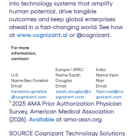
into technology systems that amplify
human potential, drive tangible
outcomes and keep global enterprises
ahead in a fast-changing world. See how
at
www.cognizant.ai
or @cognizant.
For more
information,
contact:
Europe / APAC
India
U.S.
Name Sarah
Name Vipin
Name Ben Gorelick
Douglas
Nair
Email
Email
Email
benjamin.gorelick
sarah.douglas@c
Vipin.nair@co
@cognizant.com
ognizant.com
gnizant.com
1
2025 AMA Prior Authorization Physician
Survey, American Medical Association
(2026).
Available
at ama-assn.org.
SOURCE Cognizant Technology Solutions