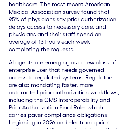
healthcare. The most recent American
Medical Association survey found that
95% of physicians say prior authorization
delays access to necessary care, and
physicians and their staff spend an
average of 13 hours each week
1
completing the requests.
AI agents are emerging as a new class of
enterprise user that needs governed
access to regulated systems. Regulators
are also mandating faster, more
automated prior authorization workflows,
including the CMS Interoperability and
Prior Authorization Final Rule, which
carries payer compliance obligations
beginning in 2026 and electronic prior