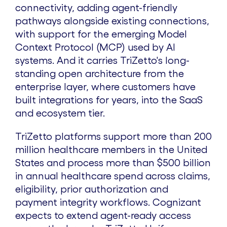
connectivity, adding agent-friendly
pathways alongside existing connections,
with support for the emerging Model
Context Protocol (MCP) used by AI
systems. And it carries TriZetto's long-
standing open architecture from the
enterprise layer, where customers have
built integrations for years, into the SaaS
and ecosystem tier.
TriZetto platforms support more than 200
million healthcare members in the United
States and process more than $500 billion
in annual healthcare spend across claims,
eligibility, prior authorization and
payment integrity workflows. Cognizant
expects to extend agent-ready access