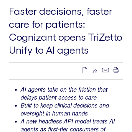
Faster decisions, faster
care for patients:
Cognizant opens TriZetto
Unify to AI agents
AI agents take on the friction that
delays patient access to care
Built to keep clinical decisions and
oversight in human hands
A new headless API model treats AI
agents as first-tier consumers of