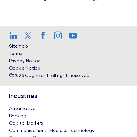
LinkedIn
Twitter
Facebook
Instagram
YouTube
Sitemap
Terms
Privacy Notice
Cookie Notice
©2026 Cognizant, all rights reserved
Industries
Automotive
Banking
Capital Markets
Communications, Media & Technology