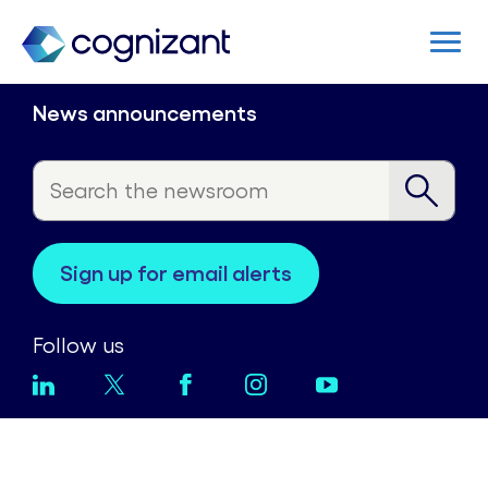
News announcements
sign up for email alerts
Follow us