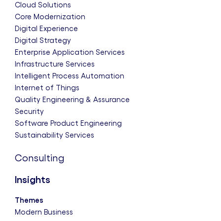
Cloud Solutions
Core Modernization
Digital Experience
Digital Strategy
Enterprise Application Services
Infrastructure Services
Intelligent Process Automation
Internet of Things
Quality Engineering & Assurance
Security
Software Product Engineering
Sustainability Services
Consulting
Insights
Themes
Modern Business