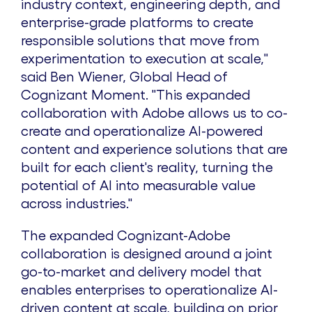
industry context, engineering depth, and
enterprise-grade platforms to create
responsible solutions that move from
experimentation to execution at scale,"
said
Ben Wiener
, Global Head of
Cognizant Moment. "This expanded
collaboration with Adobe allows us to co-
create and operationalize AI-powered
content and experience solutions that are
built for each client's reality, turning the
potential of AI into measurable value
across industries."
The expanded Cognizant-Adobe
collaboration is designed around a joint
go-to-market and delivery model that
enables enterprises to operationalize AI-
driven content at scale, building on prior