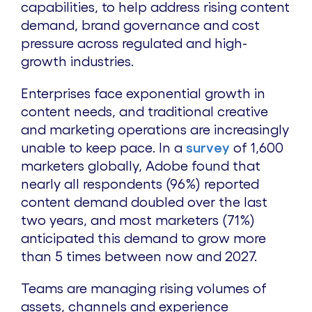
capabilities, to help address rising content
demand, brand governance and cost
pressure across regulated and high-
growth industries.
Enterprises face exponential growth in
content needs, and traditional creative
and marketing operations are increasingly
unable to keep pace. In a
survey
of 1,600
marketers globally, Adobe found that
nearly all respondents (96%) reported
content demand doubled over the last
two years, and most marketers (71%)
anticipated this demand to grow more
than 5 times between now and 2027.
Teams are managing rising volumes of
assets, channels and experience