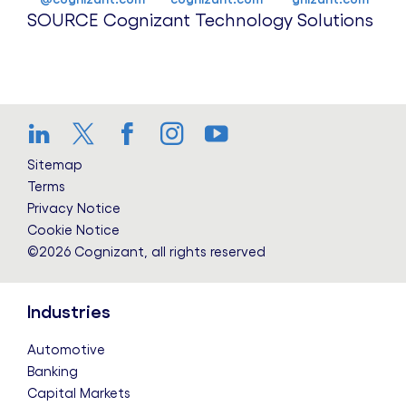
SOURCE Cognizant Technology Solutions
LinkedIn
Twitter
Facebook
Instagram
YouTube
Sitemap
Terms
Privacy Notice
Cookie Notice
©2026 Cognizant, all rights reserved
Industries
Automotive
Banking
Capital Markets