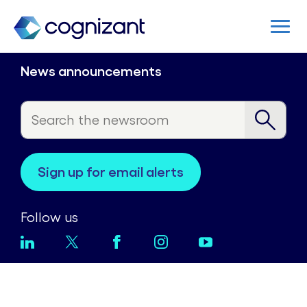
News announcements
sign up for email alerts
Follow us