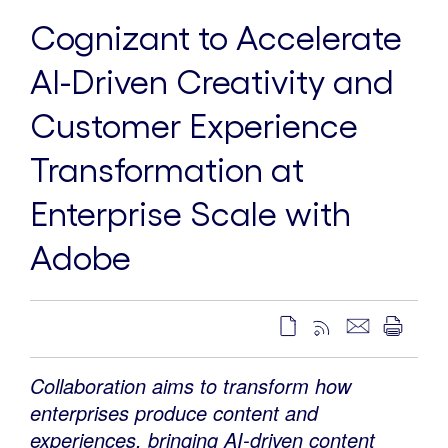
Cognizant to Accelerate
AI-Driven Creativity and
Customer Experience
Transformation at
Enterprise Scale with
Adobe
Collaboration aims to transform how
enterprises produce content and
experiences, bringing AI-driven content