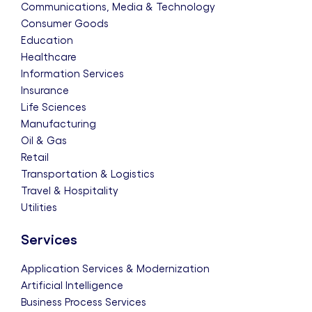
Communications, Media & Technology
Consumer Goods
Education
Healthcare
Information Services
Insurance
Life Sciences
Manufacturing
Oil & Gas
Retail
Transportation & Logistics
Travel & Hospitality
Utilities
Services
Application Services & Modernization
Artificial Intelligence
Business Process Services