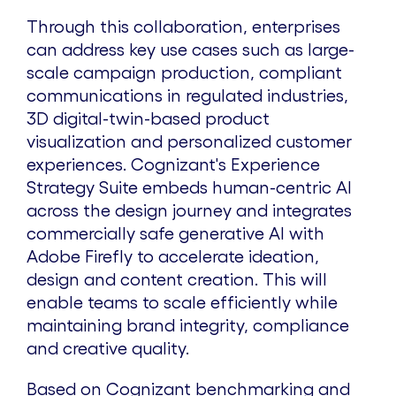
Through this collaboration, enterprises
can address key use cases such as large-
scale campaign production, compliant
communications in regulated industries,
3D digital-twin-based product
visualization and personalized customer
experiences. Cognizant's Experience
Strategy Suite embeds human-centric AI
across the design journey and integrates
commercially safe generative AI with
Adobe Firefly to accelerate ideation,
design and content creation. This will
enable teams to scale efficiently while
maintaining brand integrity, compliance
and creative quality.
Based on Cognizant benchmarking and