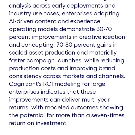
analysis across early deployments and
industry use cases, enterprises adopting
AI-driven content and experience
operating models demonstrate 30-70
percent improvements in creative ideation
and concepting, 70-80 percent gains in
scaled asset production and materially
faster campaign launches, while reducing
production costs and improving brand
consistency across markets and channels.
Cognizant's ROI modeling for large
enterprises indicates that these
improvements can deliver multi-year
returns, with modeled outcomes showing
the potential for more than a seven-times
return on investment.