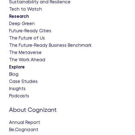
Sustainability and Resilience
Tech to Watch
Research
Deep Green
Future-Ready Cities
The Future of Us
The Future-Ready Business Benchmark
The Metaverse
The Work Ahead
Explore
Blog
Case Studies
Insights
Podcasts
About Cognizant
Annual Report
Be.Cognizant