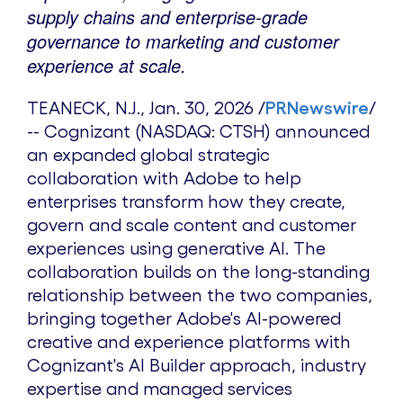
supply chains and enterprise-grade
governance to marketing and customer
experience at scale.
TEANECK, N.J.
,
Jan. 30, 2026
/
PRNewswire
/
-- Cognizant (NASDAQ: CTSH) announced
an expanded global strategic
collaboration with Adobe to help
enterprises transform how they create,
govern and scale content and customer
experiences using generative AI. The
collaboration builds on the long-standing
relationship between the two companies,
bringing together Adobe's AI-powered
creative and experience platforms with
Cognizant's AI Builder approach, industry
expertise and managed services