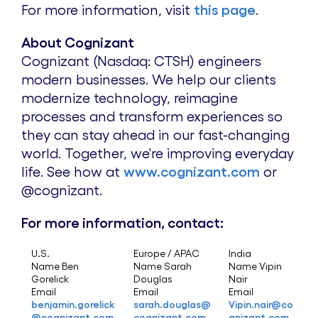
For more information, visit
this page
.
About Cognizant
Cognizant (Nasdaq: CTSH) engineers
modern businesses. We help our clients
modernize technology, reimagine
processes and transform experiences so
they can stay ahead in our fast-changing
world. Together, we're improving everyday
life. See how at
www.cognizant.com
or
@cognizant.
For more information, contact:
U.S.
Europe / APAC
India
Name Ben
Name Sarah
Name Vipin
Gorelick
Douglas
Nair
Email
Email
Email
benjamin.gorelick
sarah.douglas@
Vipin.nair@co
@cognizant.com
cognizant.com
gnizant.com