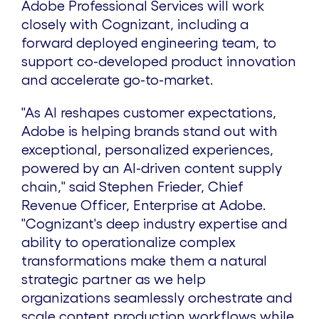
Adobe Professional Services will work
closely with Cognizant, including a
forward deployed engineering team, to
support co-developed product innovation
and accelerate go-to-market.
"As AI reshapes customer expectations,
Adobe is helping brands stand out with
exceptional, personalized experiences,
powered by an AI-driven content supply
chain," said
Stephen Frieder
, Chief
Revenue Officer, Enterprise at Adobe.
"Cognizant's deep industry expertise and
ability to operationalize complex
transformations make them a natural
strategic partner as we help
organizations seamlessly orchestrate and
scale content production workflows while