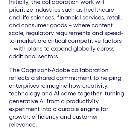
Initially, the collaboration work will
prioritize industries such as healthcare
and life sciences, financial services, retail,
and consumer goods – where content
scale, regulatory requirements and speed-
to-market are critical competitive factors
– with plans to expand globally across
additional sectors.
The Cognizant-Adobe collaboration
reflects a shared commitment to helping
enterprises reimagine how creativity,
technology and AI come together, turning
generative AI from a productivity
experiment into a durable engine for
growth, efficiency and customer
relevance.