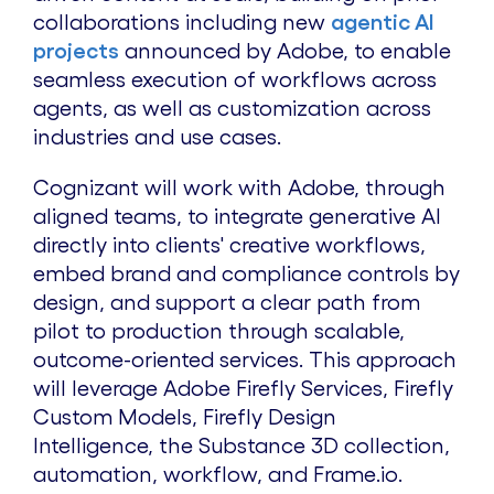
collaborations including new
agentic AI
projects
announced by Adobe, to enable
seamless execution of workflows across
agents, as well as customization across
industries and use cases.
Cognizant will work with Adobe, through
aligned teams, to integrate generative AI
directly into clients' creative workflows,
embed brand and compliance controls by
design, and support a clear path from
pilot to production through scalable,
outcome-oriented services. This approach
will leverage Adobe Firefly Services, Firefly
Custom Models, Firefly Design
Intelligence, the Substance 3D collection,
automation, workflow, and Frame.io.