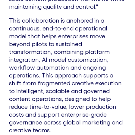
maintaining quality and control."
This collaboration is anchored in a
continuous, end-to-end operational
model that helps enterprises move
beyond pilots to sustained
transformation, combining platform
integration, AI model customization,
workflow automation and ongoing
operations. This approach supports a
shift from fragmented creative execution
to intelligent, scalable and governed
content operations, designed to help
reduce time-to-value, lower production
costs and support enterprise-grade
governance across global marketing and
creative teams.