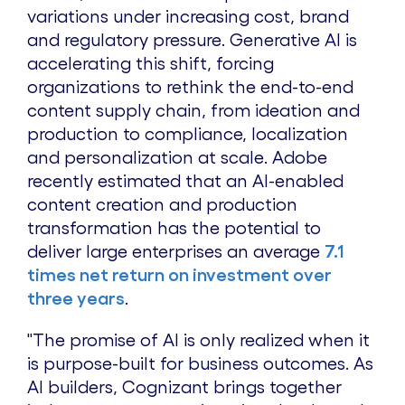
variations under increasing cost, brand
and regulatory pressure. Generative AI is
accelerating this shift, forcing
organizations to rethink the end-to-end
content supply chain, from ideation and
production to compliance, localization
and personalization at scale. Adobe
recently estimated that an AI-enabled
content creation and production
transformation has the potential to
deliver large enterprises an average
7.1
times net return on investment over
three years
.
"The promise of AI is only realized when it
is purpose-built for business outcomes. As
AI builders, Cognizant brings together