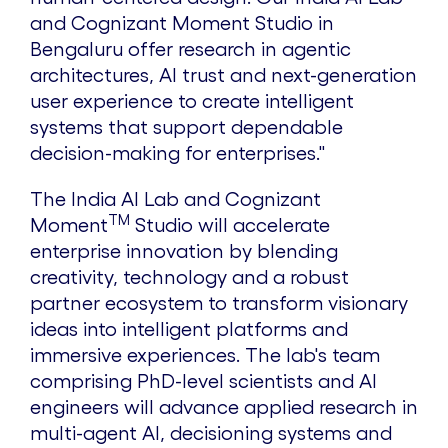
and Cognizant Moment Studio in
Bengaluru offer research in agentic
architectures, AI trust and next-generation
user experience to create intelligent
systems that support dependable
decision-making for enterprises."
The India AI Lab and Cognizant
TM
Moment
Studio will accelerate
enterprise innovation by blending
creativity, technology and a robust
partner ecosystem to transform visionary
ideas into intelligent platforms and
immersive experiences. The lab's team
comprising PhD-level scientists and AI
engineers will advance applied research in
multi-agent AI, decisioning systems and