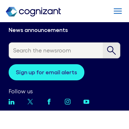
News announcements
sign up for email alerts
Follow us