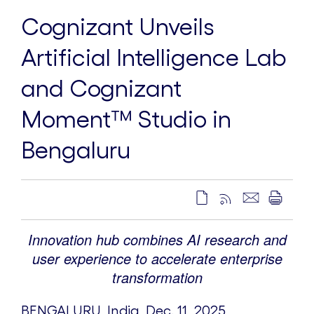
Cognizant Unveils
Artificial Intelligence Lab
and Cognizant
Moment™ Studio in
Bengaluru
Innovation hub combines AI research and
user experience to accelerate enterprise
transformation
BENGALURU,
India
,
Dec. 11, 2025