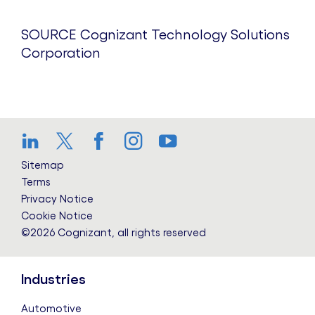
SOURCE Cognizant Technology Solutions
Corporation
LinkedIn
Twitter
Facebook
Instagram
YouTube
Sitemap
Terms
Privacy Notice
Cookie Notice
©2026 Cognizant, all rights reserved
Industries
Automotive