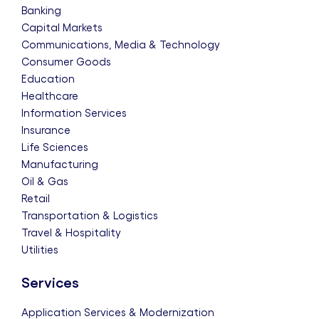
Banking
Capital Markets
Communications, Media & Technology
Consumer Goods
Education
Healthcare
Information Services
Insurance
Life Sciences
Manufacturing
Oil & Gas
Retail
Transportation & Logistics
Travel & Hospitality
Utilities
Services
Application Services & Modernization