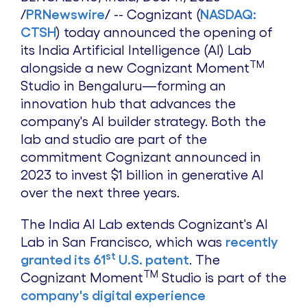
/
PRNewswire
/ -- Cognizant (
NASDAQ:
CTSH
) today announced the opening of
its India Artificial Intelligence (AI) Lab
TM
alongside a new Cognizant Moment
Studio in Bengaluru—forming an
innovation hub that advances the
company's AI builder strategy. Both the
lab and studio are part of the
commitment Cognizant announced in
2023 to invest
$1 billion
in generative AI
over the next three years.
The India AI Lab extends Cognizant's AI
Lab in
San Francisco
, which was
recently
st
granted its 61
U.S. patent
. The
TM
Cognizant Moment
Studio is part of the
company's digital experience