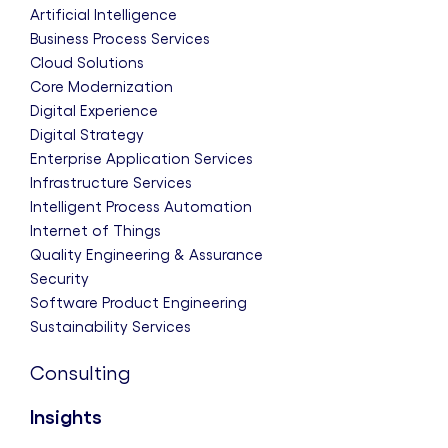
Artificial Intelligence
Business Process Services
Cloud Solutions
Core Modernization
Digital Experience
Digital Strategy
Enterprise Application Services
Infrastructure Services
Intelligent Process Automation
Internet of Things
Quality Engineering & Assurance
Security
Software Product Engineering
Sustainability Services
Consulting
Insights