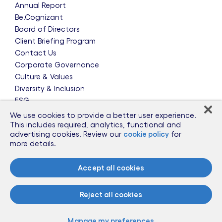
Annual Report
Be.Cognizant
Board of Directors
Client Briefing Program
Contact Us
Corporate Governance
Culture & Values
Diversity & Inclusion
ESG
Leadership Team
We use cookies to provide a better user experience.
News & Press Releases
This includes required, analytics, functional and
advertising cookies. Review our
cookie policy
for
Partnerships
more details.
Public Policy
Sponsorships
Accept all cookies
Talent Worldwide
Glossary
Reject all cookies
Information for Suppliers
Manage my preferences