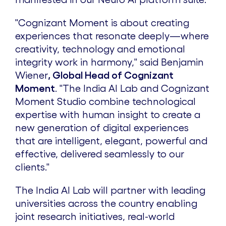
"Cognizant Moment is about creating
experiences that resonate deeply—where
creativity, technology and emotional
integrity work in harmony," said
Benjamin
Wiener
, Global Head of Cognizant
Moment
. "The India AI Lab and Cognizant
Moment Studio combine technological
expertise with human insight to create a
new generation of digital experiences
that are intelligent, elegant, powerful and
effective, delivered seamlessly to our
clients."
The India AI Lab will partner with leading
universities across the country enabling
joint research initiatives, real-world