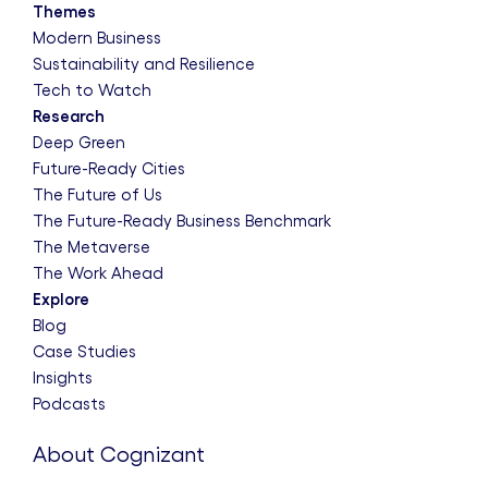
Themes
Modern Business
Sustainability and Resilience
Tech to Watch
Research
Deep Green
Future-Ready Cities
The Future of Us
The Future-Ready Business Benchmark
The Metaverse
The Work Ahead
Explore
Blog
Case Studies
Insights
Podcasts
About Cognizant