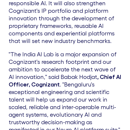
responsible AI. It will also strengthen
Cognizant's IP portfolio and platform
innovation through the development of
proprietary frameworks, reusable AI
components and experiential platforms
that will set new industry benchmarks.
"The India AI Lab is a major expansion of
Cognizant's research footprint and our
ambition to accelerate the next wave of
AI innovation," said
Babak Hodjat
, Chief AI
Officer, Cognizant
. "Bengaluru's
exceptional engineering and scientific
talent will help us expand our work in
scaled, reliable and inter-operable multi-
agent systems, evolutionary AI and
trustworthy decision-making as
manifested in our Neuro AI platform suite."