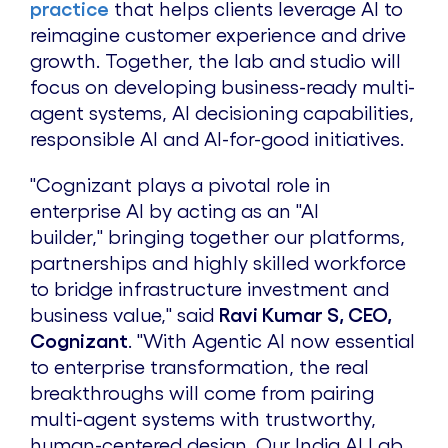
practice
that helps clients leverage AI to
reimagine customer experience and drive
growth. Together, the lab and studio will
focus on developing business-ready multi-
agent systems, AI decisioning capabilities,
responsible AI and AI-for-good initiatives.
"Cognizant plays a pivotal role in
enterprise AI by acting as an "AI
builder," bringing together our platforms,
partnerships and highly skilled workforce
to bridge infrastructure investment and
business value," said
Ravi Kumar S, CEO,
Cognizant
. "With Agentic AI now essential
to enterprise transformation, the real
breakthroughs will come from pairing
multi-agent systems with trustworthy,
human-centered design. Our India AI Lab