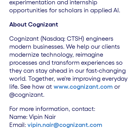
experimentation and internship
opportunities for scholars in applied AI.
About Cognizant
Cognizant (Nasdaq: CTSH) engineers
modern businesses. We help our clients
modernize technology, reimagine
processes and transform experiences so
they can stay ahead in our fast-changing
world. Together, we're improving everyday
life. See how at
www.cognizant.com
or
@cognizant.
For more information, contact:
Name:
Vipin Nair
Email:
vipin.nair@cognizant.com