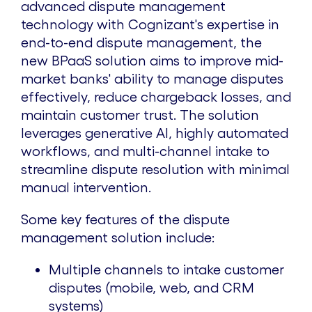
advanced dispute management
technology with Cognizant's expertise in
end-to-end dispute management, the
new BPaaS solution aims to improve mid-
market banks' ability to manage disputes
effectively, reduce chargeback losses, and
maintain customer trust. The solution
leverages generative AI, highly automated
workflows, and multi-channel intake to
streamline dispute resolution with minimal
manual intervention.
Some key features of the dispute
management solution include:
Multiple channels to intake customer
disputes (mobile, web, and CRM
systems)