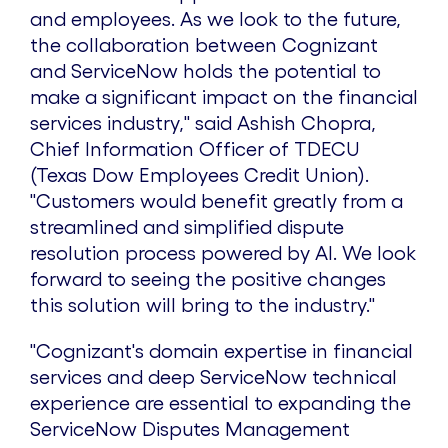
and employees. As we look to the future,
the collaboration between Cognizant
and ServiceNow holds the potential to
make a significant impact on the financial
services industry," said
Ashish Chopra
,
Chief Information Officer of TDECU
(Texas Dow Employees Credit Union).
"Customers would benefit greatly from a
streamlined and simplified dispute
resolution process powered by AI. We look
forward to seeing the positive changes
this solution will bring to the industry."
"Cognizant's domain expertise in financial
services and deep ServiceNow technical
experience are essential to expanding the
ServiceNow Disputes Management