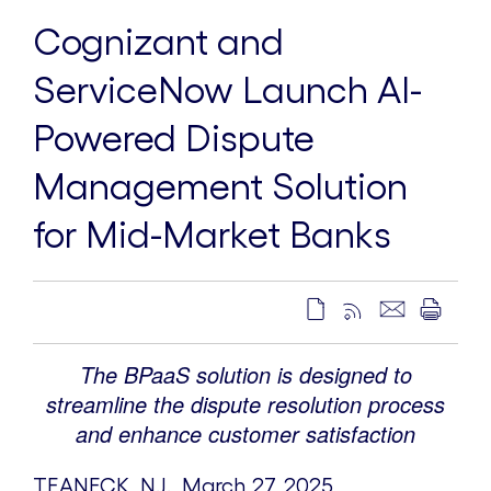
Cognizant and
ServiceNow Launch AI-
Powered Dispute
Management Solution
for Mid-Market Banks
The BPaaS solution is designed to
streamline the dispute resolution process
and enhance customer satisfaction
TEANECK, N.J.
,
March 27, 2025