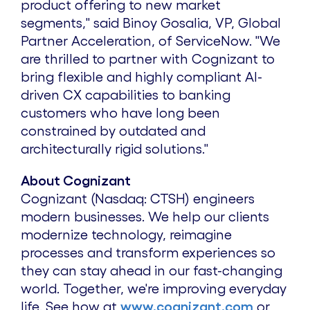
product offering to new market
segments," said
Binoy Gosalia
, VP, Global
Partner Acceleration, of ServiceNow. "We
are thrilled to partner with Cognizant to
bring flexible and highly compliant AI-
driven CX capabilities to banking
customers who have long been
constrained by outdated and
architecturally rigid solutions."
About Cognizant
Cognizant (Nasdaq: CTSH) engineers
modern businesses. We help our clients
modernize technology, reimagine
processes and transform experiences so
they can stay ahead in our fast-changing
world. Together, we're improving everyday
life. See how at
www.cognizant.com
or