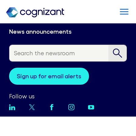
News announcements
sign up for email alerts
Follow us