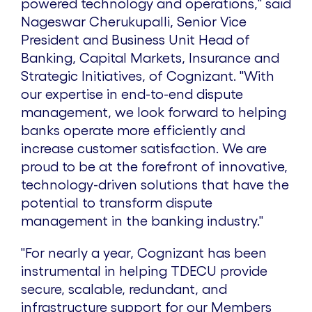
powered technology and operations," said
Nageswar Cherukupalli
, Senior Vice
President and Business Unit Head of
Banking, Capital Markets, Insurance and
Strategic Initiatives, of Cognizant. "With
our expertise in end-to-end dispute
management, we look forward to helping
banks operate more efficiently and
increase customer satisfaction. We are
proud to be at the forefront of innovative,
technology-driven solutions that have the
potential to transform dispute
management in the banking industry."
"For nearly a year, Cognizant has been
instrumental in helping TDECU provide
secure, scalable, redundant, and
infrastructure support for our Members