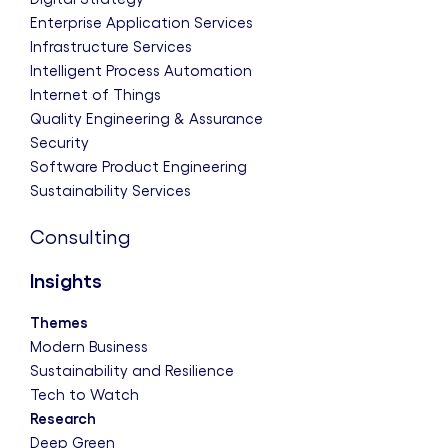
Enterprise Application Services
Infrastructure Services
Intelligent Process Automation
Internet of Things
Quality Engineering & Assurance
Security
Software Product Engineering
Sustainability Services
Consulting
Insights
Themes
Modern Business
Sustainability and Resilience
Tech to Watch
Research
Deep Green