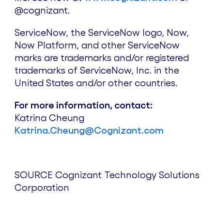
@cognizant.
ServiceNow, the ServiceNow logo, Now,
Now Platform, and other ServiceNow
marks are trademarks and/or registered
trademarks of ServiceNow, Inc. in
the
United States
and/or other countries.
For more information, contact:
Katrina Cheung
Katrina.Cheung@Cognizant.com
SOURCE Cognizant Technology Solutions
Corporation