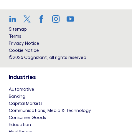
LinkedIn
Twitter
Facebook
Instagram
YouTube
Sitemap
Terms
Privacy Notice
Cookie Notice
©2026 Cognizant, all rights reserved
Industries
Automotive
Banking
Capital Markets
Communications, Media & Technology
Consumer Goods
Education
Healthcare