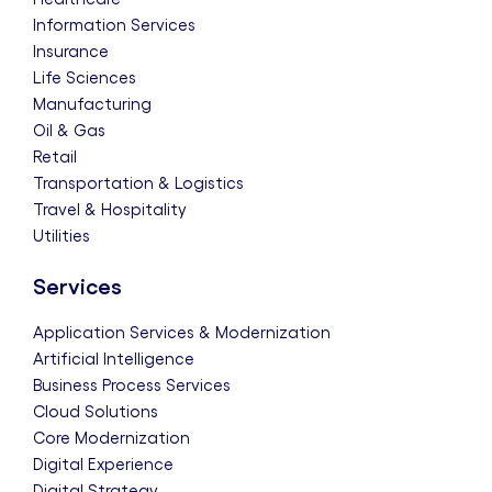
Information Services
Insurance
Life Sciences
Manufacturing
Oil & Gas
Retail
Transportation & Logistics
Travel & Hospitality
Utilities
Services
Application Services & Modernization
Artificial Intelligence
Business Process Services
Cloud Solutions
Core Modernization
Digital Experience
Digital Strategy