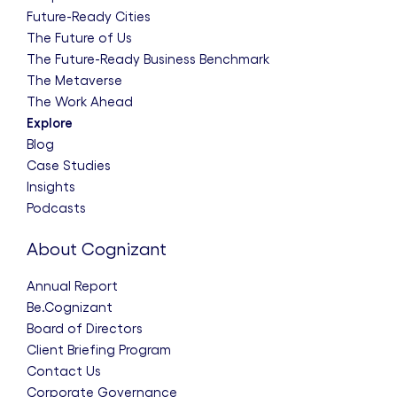
Future-Ready Cities
The Future of Us
The Future-Ready Business Benchmark
The Metaverse
The Work Ahead
Explore
Blog
Case Studies
Insights
Podcasts
About Cognizant
Annual Report
Be.Cognizant
Board of Directors
Client Briefing Program
Contact Us
Corporate Governance