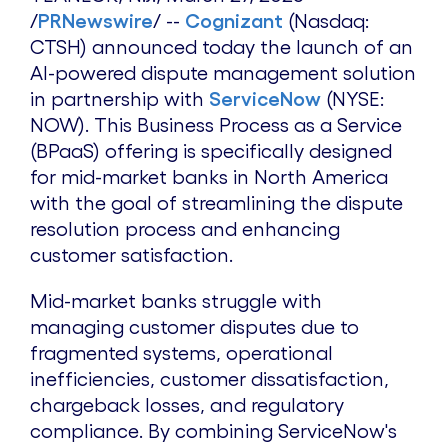
/
PRNewswire
/ --
Cognizant
(Nasdaq:
CTSH) announced today the launch of an
AI-powered dispute management solution
in partnership with
ServiceNow
(NYSE:
NOW). This Business Process as a Service
(BPaaS) offering is specifically designed
for mid-market banks in
North America
with the goal of streamlining the dispute
resolution process and enhancing
customer satisfaction.
Mid-market banks struggle with
managing customer disputes due to
fragmented systems, operational
inefficiencies, customer dissatisfaction,
chargeback losses, and regulatory
compliance. By combining ServiceNow's