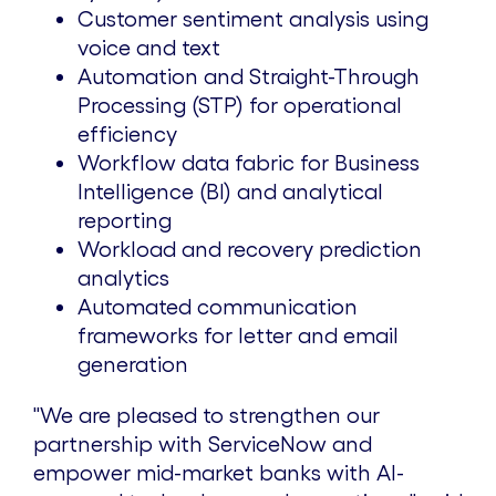
Customer sentiment analysis using
voice and text
Automation and Straight-Through
Processing (STP) for operational
efficiency
Workflow data fabric for Business
Intelligence (BI) and analytical
reporting
Workload and recovery prediction
analytics
Automated communication
frameworks for letter and email
generation
"We are pleased to strengthen our
partnership with ServiceNow and
empower mid-market banks with AI-