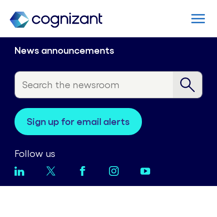
News announcements
sign up for email alerts
Follow us