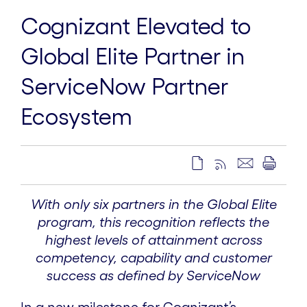
Cognizant Elevated to
Global Elite Partner in
ServiceNow Partner
Ecosystem
With only six partners in the Global Elite
program, this recognition reflects the
highest levels of attainment across
competency, capability and customer
success as defined by ServiceNow