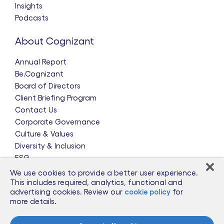
Insights
Podcasts
About Cognizant
Annual Report
Be.Cognizant
Board of Directors
Client Briefing Program
Contact Us
Corporate Governance
Culture & Values
Diversity & Inclusion
ESG
Leadership Team
We use cookies to provide a better user experience.
News & Press Releases
This includes required, analytics, functional and
advertising cookies. Review our
cookie policy
for
Partnerships
more details.
Public Policy
Sponsorships