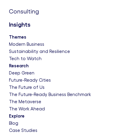
Consulting
Insights
Themes
Modern Business
Sustainability and Resilience
Tech to Watch
Research
Deep Green
Future-Ready Cities
The Future of Us
The Future-Ready Business Benchmark
The Metaverse
The Work Ahead
Explore
Blog
Case Studies