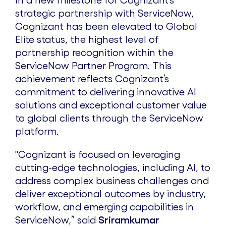
In a new milestone for Cognizant’s
strategic partnership with ServiceNow,
Cognizant has been elevated to Global
Elite status, the highest level of
partnership recognition within the
ServiceNow Partner Program. This
achievement reflects Cognizant’s
commitment to delivering innovative AI
solutions and exceptional customer value
to global clients through the ServiceNow
platform.
"Cognizant is focused on leveraging
cutting-edge technologies, including AI, to
address complex business challenges and
deliver exceptional outcomes by industry,
workflow, and emerging capabilities in
ServiceNow,” said
Sriramkumar