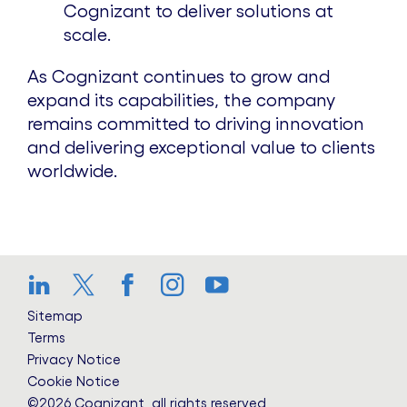
Cognizant to deliver solutions at
scale.
As Cognizant continues to grow and
expand its capabilities, the company
remains committed to driving innovation
and delivering exceptional value to clients
worldwide.
LinkedIn
Twitter
Facebook
Instagram
YouTube
Sitemap
Terms
Privacy Notice
Cookie Notice
©2026 Cognizant, all rights reserved