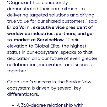
"Cognizant has consistently
demonstrated their commitment to
delivering targeted solutions and driving
true value for our shared customers,” said
Erica Volini, executive vice president of
worldwide industries, partners, and go-
to-market at ServiceNow
. "Their
elevation to Global Elite, the highest
status in our ecosystem, speaks to that
dedication and our future of even greater
collaboration, innovation, and success
together.”
Cognizant's success in the ServiceNow
ecosystem is driven by several key
differentiators:
A 360-degree relationship with