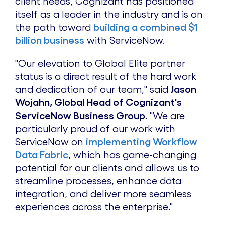
client needs, Cognizant has positioned
itself as a leader in the industry and is on
the path toward
building a combined $1
billion business
with ServiceNow.
"Our elevation to Global Elite partner
status is a direct result of the hard work
and dedication of our team," said
Jason
Wojahn, Global Head of Cognizant's
ServiceNow Business Group
. "We are
particularly proud of our work with
ServiceNow on
implementing Workflow
Data Fabric
, which has game-changing
potential for our clients and allows us to
streamline processes, enhance data
integration, and deliver more seamless
experiences across the enterprise."