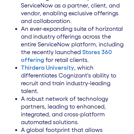
ServiceNow as a partner, client, and
vendor, enabling exclusive offerings
and collaboration.
An ever-expanding suite of horizontal
and industry offerings across the
entire ServiceNow platform, including
the recently launched
Stores 360
offering
for retail clients.
Thirdera University
, which
differentiates Cognizant's ability to
recruit and train industry-leading
talent.
A robust network of technology
partners, leading to enhanced,
integrated, and cross-platform
automated solutions.
A global footprint that allows