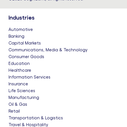
Industries
Automotive
Banking
Capital Markets
Communications, Media & Technology
Consumer Goods
Education
Healthcare
Information Services
Insurance
Life Sciences
Manufacturing
Oil & Gas
Retail
Transportation & Logistics
Travel & Hospitality