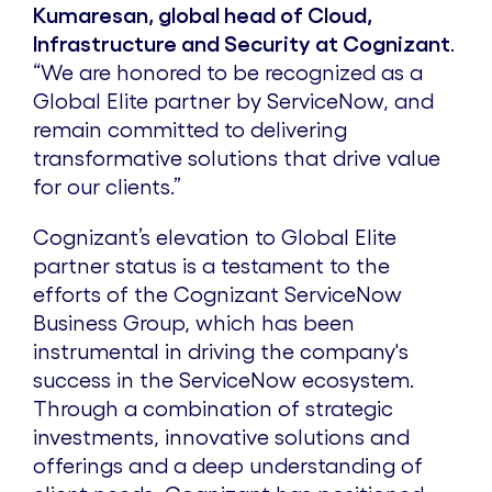
Kumaresan, global head of Cloud,
Infrastructure and Security at Cognizant
.
“We are honored to be recognized as a
Global Elite partner by ServiceNow, and
remain committed to delivering
transformative solutions that drive value
for our clients.”
Cognizant’s elevation to Global Elite
partner status is a testament to the
efforts of the Cognizant ServiceNow
Business Group, which has been
instrumental in driving the company's
success in the ServiceNow ecosystem.
Through a combination of strategic
investments, innovative solutions and
offerings and a deep understanding of