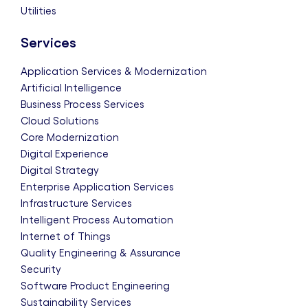
Utilities
Services
Application Services & Modernization
Artificial Intelligence
Business Process Services
Cloud Solutions
Core Modernization
Digital Experience
Digital Strategy
Enterprise Application Services
Infrastructure Services
Intelligent Process Automation
Internet of Things
Quality Engineering & Assurance
Security
Software Product Engineering
Sustainability Services