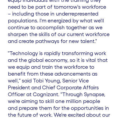
equip individuals with the training they
need to be part of tomorrow's workforce
– including those in underrepresented
populations. I'm energized by what we'll
continue to accomplish together as we
sharpen the skills of our current workforce
and create pathways for new talent."
"Technology is rapidly transforming work
and the global economy, so it is vital that
we equip and train the workforce to
benefit from these advancements as
well,"
said
Tobi Young
, Senior Vice
President and Chief Corporate Affairs
Officer at Cognizant.
"Through Synapse,
we're aiming to skill one million people
and prepare them for the opportunities in
the future of work. We're excited about our