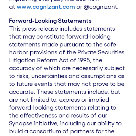
at
www.cognizant.com
or @cognizant.
Forward-Looking Statements
This press release includes statements
that may constitute forward-looking
statements made pursuant to the safe
harbor provisions of the Private Securities
Litigation Reform Act of 1995, the
accuracy of which are necessarily subject
to risks, uncertainties and assumptions as
to future events that may not prove to be
accurate. These statements include, but
are not limited to, express or implied
forward-looking statements relating to
the effectiveness and results of our
Synapse initiative, including our ability to
build a consortium of partners for the