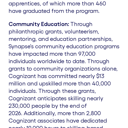
apprentices, of which more than 460
have graduated from the program.
Community Education:
Through
philanthropic grants, volunteerism,
mentoring, and education partnerships,
Synapse's community education programs
have impacted more than 97,000
individuals worldwide to date. Through
grants to community organizations alone,
Cognizant has committed nearly
$13
million
and upskilled more than 40,000
individuals. Through these grants,
Cognizant anticipates skilling nearly
230,000 people by the end of
2026. Additionally, more than 2,800
Cognizant associates have dedicated