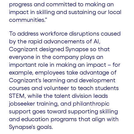
progress and committed to making an
impact in skilling and sustaining our local
communities."
To address workforce disruptions caused
by the rapid advancements of AI,
Cognizant designed Synapse so that
everyone in the company plays an
important role in making an impact – for
example, employees take advantage of
Cognizant's learning and development
courses and volunteer to teach students
STEM, while the talent division leads
jobseeker training, and philanthropic
support goes toward supporting skilling
and education programs that align with
Synapse's goals.