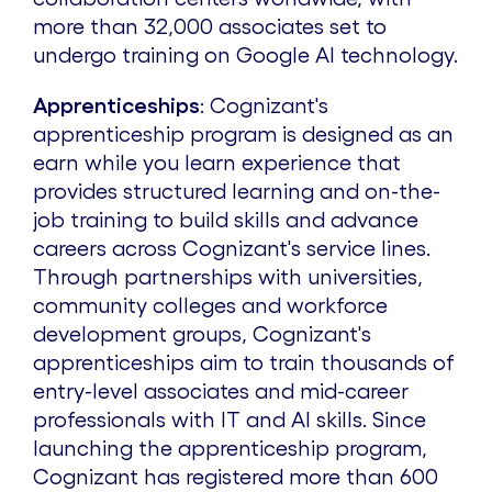
more than 32,000 associates set to
undergo training on Google AI technology.
Apprenticeships
: Cognizant's
apprenticeship program is designed as an
earn while you learn experience that
provides structured learning and on-the-
job training to build skills and advance
careers across Cognizant's service lines.
Through partnerships with universities,
community colleges and workforce
development groups, Cognizant's
apprenticeships aim to train thousands of
entry-level associates and mid-career
professionals with IT and AI skills. Since
launching the apprenticeship program,
Cognizant has registered more than 600