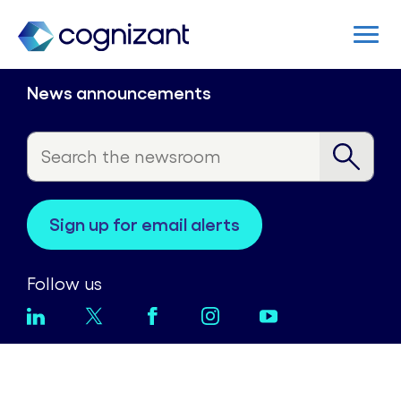
News announcements
sign up for email alerts
Follow us