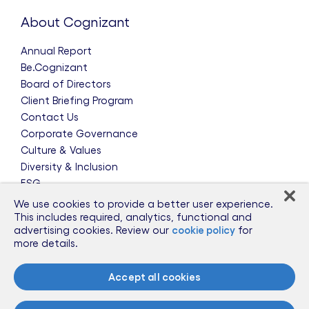
About Cognizant
Annual Report
Be.Cognizant
Board of Directors
Client Briefing Program
Contact Us
Corporate Governance
Culture & Values
Diversity & Inclusion
ESG
Leadership Team
We use cookies to provide a better user experience.
News & Press Releases
This includes required, analytics, functional and
advertising cookies. Review our
cookie policy
for
Partnerships
more details.
Public Policy
Sponsorships
Accept all cookies
Talent Worldwide