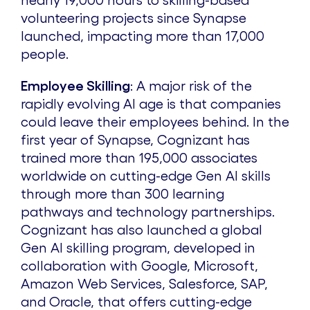
nearly 19,000 hours to skilling-based
volunteering projects since Synapse
launched, impacting more than 17,000
people.
Employee Skilling
:
A major risk of the
rapidly evolving AI age is that companies
could leave their employees behind. In the
first year of Synapse, Cognizant has
trained more than 195,000 associates
worldwide on cutting-edge Gen AI skills
through more than 300 learning
pathways and technology partnerships.
Cognizant has also launched a global
Gen AI skilling program, developed in
collaboration with Google, Microsoft,
Amazon Web Services, Salesforce, SAP,
and Oracle, that offers cutting-edge