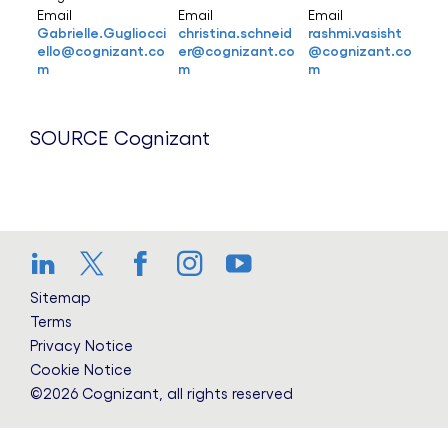
Email
Email
Email
Gabrielle.Gugliocci
christina.schneid
rashmi.vasisht
ello@cognizant.co
er@cognizant.co
@cognizant.co
m
m
m
SOURCE Cognizant
LinkedIn
Twitter
Facebook
Instagram
YouTube
Sitemap
Terms
Privacy Notice
Cookie Notice
©2026 Cognizant, all rights reserved