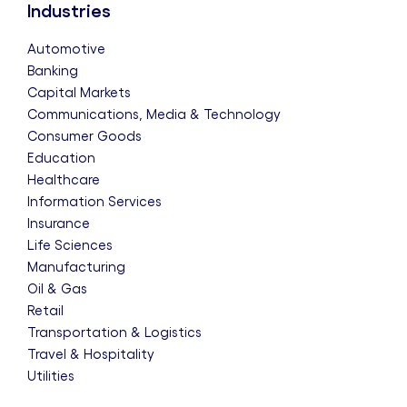
Industries
Automotive
Banking
Capital Markets
Communications, Media & Technology
Consumer Goods
Education
Healthcare
Information Services
Insurance
Life Sciences
Manufacturing
Oil & Gas
Retail
Transportation & Logistics
Travel & Hospitality
Utilities