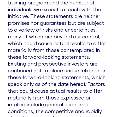
training program and the number of
individuals we expect to reach with the
initiative. These statements are neither
promises nor guarantees but are subject
to a variety of risks and uncertainties,
many of which are beyond our control,
which could cause actual results to differ
materially from those contemplated in
these forward-looking statements.
Existing and prospective investors are
cautioned not to place undue reliance on
these forward-looking statements, which
speak only as of the date hereof. Factors
that could cause actual results to differ
materially from those expressed or
implied include general economic
conditions, the competitive and rapidly