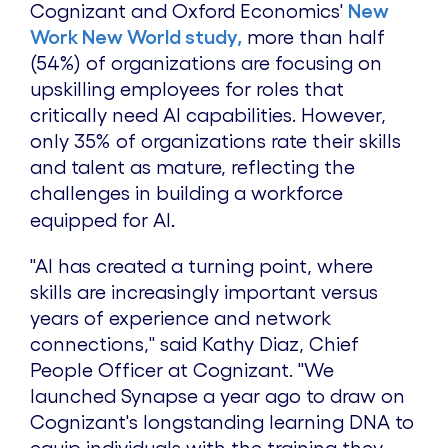
Cognizant and Oxford Economics'
New
Work New World study,
more than half
(54%) of organizations are focusing on
upskilling employees for roles that
critically need AI capabilities. However,
only 35% of organizations rate their skills
and talent as mature, reflecting the
challenges in building a workforce
.
equipped for AI
"AI has created a turning point, where
skills are increasingly important versus
years of experience and network
connections," s
aid
Kathy Diaz
, Chief
People Officer at Cognizant.
"We
launched Synapse a year ago to draw on
Cognizant's longstanding learning DNA to