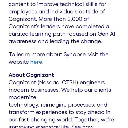
content to improve technical skills for
employees and individuals outside of
Cognizant. More than 2,000 of
Cognizant's leaders have completed a
curated learning path focused on Gen AI
awareness and leading the change.
To learn more about Synapse, visit the
website
here
.
About Cognizant
Cognizant (Nasdaq: CTSH) engineers
modern businesses. We help our clients
modernize
technology, reimagine processes, and
transform experiences to stay ahead in
our fast-changing world. Together, we're
improving everyday life. See how