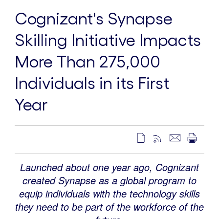
Cognizant's Synapse
Skilling Initiative Impacts
More Than 275,000
Individuals in its First
Year
Launched about one year ago, Cognizant
created Synapse as a global program to
equip individuals with the technology skills
they need to be part of the workforce of the