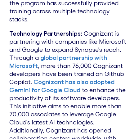
the program has successfully provided
training across multiple technology
stacks.
Technology Partnerships:
Cognizant is
partnering with companies like Microsoft
and Google to expand Synapse's reach.
Through a
global partnership with
Microsoft
, more than 76,000 Cognizant
developers have been trained on Github
Copilot.
Cognizant has also adopted
Gemini for Google Cloud
to enhance the
productivity of its software developers.
This initiative aims to enable more than
70,000 associates to leverage Google
Cloud's latest AI technologies.
Additionally, Cognizant has opened
collaboration centers worldwide, with