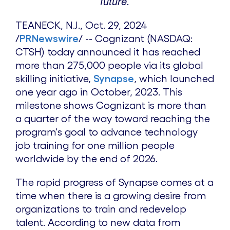
future.
TEANECK, N.J.
,
Oct. 29, 2024
/
PRNewswire
/ --
Cognizant (NASDAQ:
CTSH) today
announced it has reached
more than 275,000
people via
its global
skilling initiative,
Synapse
, which launched
one year ago in October, 2023. This
milestone
shows Cognizant
is more than
a quarter of the way toward reaching
the
program's goal to
advance technology
job training for one million people
worldwide by the end of 2026.
The rapid progress of Synapse comes at a
time when there is a growing desire from
organizations to train and redevelop
talent. According to new data from