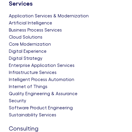
Services
Application Services & Modernization
Artificial Intelligence
Business Process Services
Cloud Solutions
Core Modernization
Digital Experience
Digital Strategy
Enterprise Application Services
Infrastructure Services
Intelligent Process Automation
Internet of Things
Quality Engineering & Assurance
Security
Software Product Engineering
Sustainability Services
Consulting