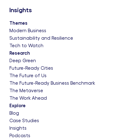
Insights
Themes
Modern Business
Sustainability and Resilience
Tech to Watch
Research
Deep Green
Future-Ready Cities
The Future of Us
The Future-Ready Business Benchmark
The Metaverse
The Work Ahead
Explore
Blog
Case Studies
Insights
Podcasts