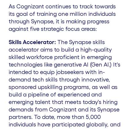
As Cognizant continues to track towards
its goal of training one million individuals
through Synapse, it is making progress
against five strategic focus areas:
Skills Accelerator:
The Synapse skills
accelerator aims to build a high-quality
skilled workforce proficient in emerging
technologies like generative AI (Gen AI.) It's
intended to equip jobseekers with in-
demand tech skills through innovative,
sponsored upskilling programs, as well as
build a pipeline of experienced and
emerging talent that meets today's hiring
demands from Cognizant and its Synapse
partners. To date, more than 5,000
individuals have participated globally, and