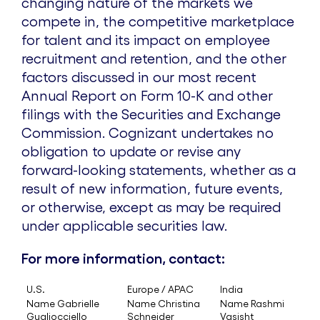
changing nature of the markets we
compete in, the competitive marketplace
for talent and its impact on employee
recruitment and retention, and the other
factors discussed in our most recent
Annual Report on Form 10-K and other
filings with the Securities and Exchange
Commission. Cognizant undertakes no
obligation to update or revise any
forward-looking statements, whether as a
result of new information, future events,
or otherwise, except as may be required
under applicable securities law.
For more information, contact:
U.S.
Europe / APAC
India
Name Gabrielle
Name Christina
Name Rashmi
Gugliocciello
Schneider
Vasisht