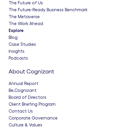
The Future of Us
The Future-Ready Business Benchmark
The Metaverse
The Work Ahead
Explore
Blog
Case Studies
Insights
Podcasts
About Cognizant
Annual Report
Be.Cognizant
Board of Directors
Client Briefing Program
Contact Us
Corporate Governance
Culture & Values