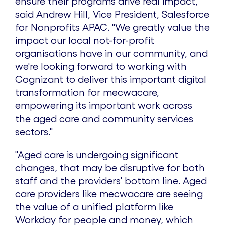
ensure their programs drive real impact,"
said
Andrew Hill
, Vice President, Salesforce
for Nonprofits APAC. "We greatly value the
impact our local not-for-profit
organisations have in our community, and
we're looking forward to working with
Cognizant to deliver this important digital
transformation for mecwacare,
empowering its important work across
the aged care and community services
sectors."
"Aged care is undergoing significant
changes, that may be disruptive for both
staff and the providers' bottom line. Aged
care providers like mecwacare are seeing
the value of a unified platform like
Workday for people and money, which