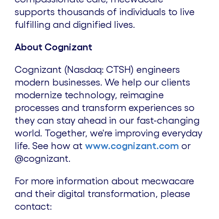
supports thousands of individuals to live
fulfilling and dignified lives.
About Cognizant
Cognizant (Nasdaq: CTSH) engineers
modern businesses. We help our clients
modernize technology, reimagine
processes and transform experiences so
they can stay ahead in our fast-changing
world. Together, we're improving everyday
life. See how at
www.cognizant.com
or
@cognizant.
For more information about mecwacare
and their digital transformation, please
contact: