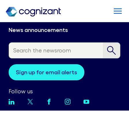
News announcements
sign up for email alerts
Follow us