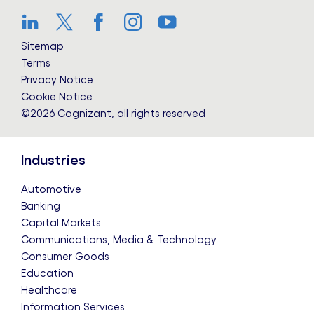
LinkedIn
Twitter
Facebook
Instagram
YouTube
Sitemap
Terms
Privacy Notice
Cookie Notice
©2026 Cognizant, all rights reserved
Industries
Automotive
Banking
Capital Markets
Communications, Media & Technology
Consumer Goods
Education
Healthcare
Information Services