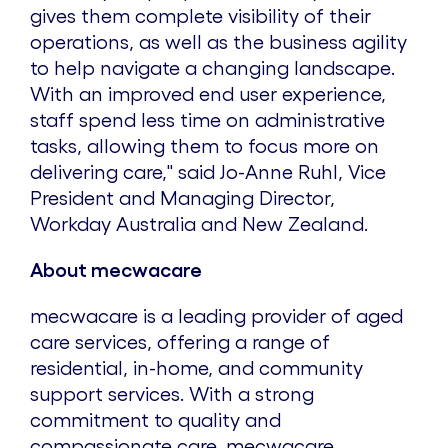
gives them complete visibility of their
operations, as well as the business agility
to help navigate a changing landscape.
With an improved end user experience,
staff spend less time on administrative
tasks, allowing them to focus more on
delivering care," said
Jo-Anne Ruhl
, Vice
President and Managing Director,
Workday Australia and
New Zealand
.
About mecwacare
mecwacare is a leading provider of aged
care services, offering a range of
residential, in-home, and community
support services. With a strong
commitment to quality and
compassionate care, mecwacare