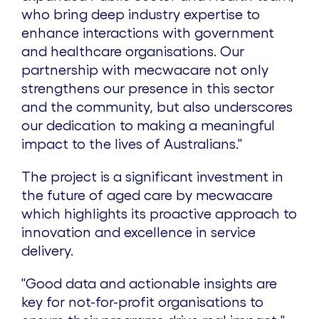
who bring deep industry expertise to
enhance interactions with government
and healthcare organisations. Our
partnership with mecwacare not only
strengthens our presence in this sector
and the community, but also underscores
our dedication to making a meaningful
impact to the lives of Australians."
The project is a significant investment in
the future of aged care by mecwacare
which highlights its proactive approach to
innovation and excellence in service
delivery.
"Good data and actionable insights are
key for not-for-profit organisations to