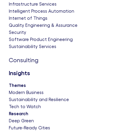
Infrastructure Services
Intelligent Process Automation
Internet of Things
Quality Engineering & Assurance
Security
Software Product Engineering
Sustainability Services
Consulting
Insights
Themes
Modern Business
Sustainability and Resilience
Tech to Watch
Research
Deep Green
Future-Ready Cities