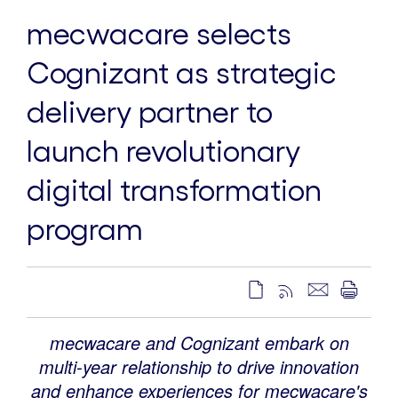
mecwacare selects
Cognizant as strategic
delivery partner to
launch revolutionary
digital transformation
program
mecwacare and Cognizant embark on
multi-year relationship to drive innovation
and enhance experiences for mecwacare's