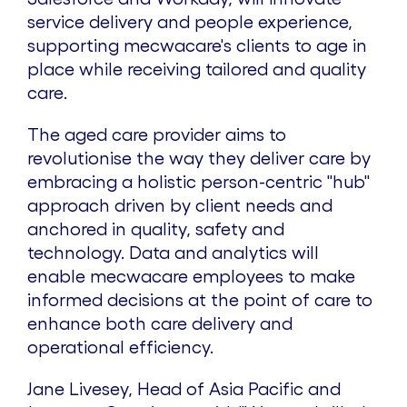
service delivery and people experience,
supporting mecwacare's clients to age in
place while receiving tailored and quality
care.
The aged care provider aims to
revolutionise the way they deliver care by
embracing a holistic person-centric "hub"
approach driven by client needs and
anchored in quality, safety and
technology. Data and analytics will
enable mecwacare employees to make
informed decisions at the point of care to
enhance both care delivery and
operational efficiency.
Jane Livesey
, Head of
Asia Pacific
and