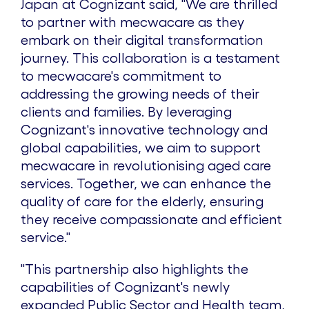
Japan
at Cognizant said, "We are thrilled
to partner with mecwacare as they
embark on their digital transformation
journey. This collaboration is a testament
to mecwacare's commitment to
addressing the growing needs of their
clients and families. By leveraging
Cognizant's innovative technology and
global capabilities, we aim to support
mecwacare in revolutionising aged care
services. Together, we can enhance the
quality of care for the elderly, ensuring
they receive compassionate and efficient
service."
"This partnership also highlights the
capabilities of Cognizant's newly
expanded Public Sector and Health team,