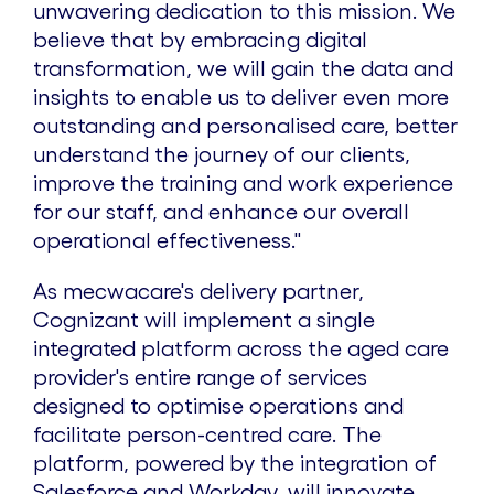
unwavering dedication to this mission. We
believe that by embracing digital
transformation, we will gain the data and
insights to enable us to deliver even more
outstanding and personalised care, better
understand the journey of our clients,
improve the training and work experience
for our staff, and enhance our overall
operational effectiveness."
As mecwacare's delivery partner,
Cognizant will implement a single
integrated platform across the aged care
provider's entire range of services
designed to optimise operations and
facilitate person-centred care. The
platform, powered by the integration of
Salesforce and Workday, will innovate