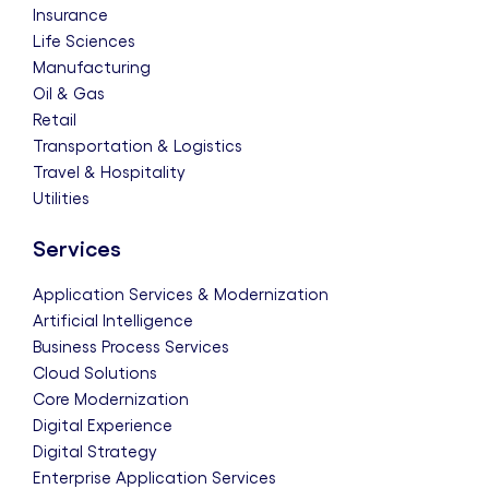
Insurance
Life Sciences
Manufacturing
Oil & Gas
Retail
Transportation & Logistics
Travel & Hospitality
Utilities
Services
Application Services & Modernization
Artificial Intelligence
Business Process Services
Cloud Solutions
Core Modernization
Digital Experience
Digital Strategy
Enterprise Application Services