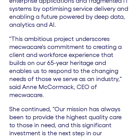
enterprise applications and fragmented IT
systems by optimising service delivery and
enabling a future powered by deep data,
analytics and AI.
"This ambitious project underscores
mecwacare's commitment to creating a
client and workforce experience that
builds on our 65-year heritage and
enables us to respond to the changing
needs of those we serve as an industry,"
said
Anne McCormack
, CEO of
mecwacare.
She continued, "Our mission has always
been to provide the highest quality care
to those in need, and this significant
investment is the next step in our