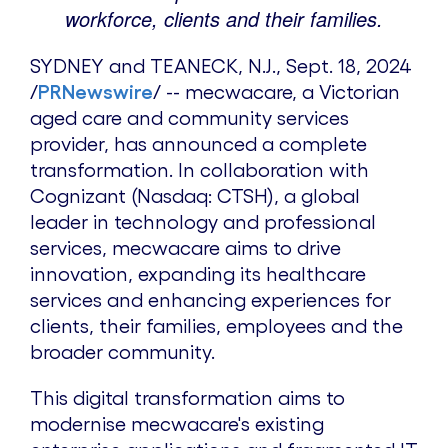
workforce, clients and their families.
SYDNEY
and TEANECK, N.J.
,
Sept. 18, 2024
/
PRNewswire
/ -- mecwacare, a Victorian
aged care and community services
provider, has announced a complete
transformation. In collaboration with
Cognizant (Nasdaq: CTSH), a global
leader in technology and professional
services, mecwacare aims to drive
innovation, expanding its healthcare
services and enhancing experiences for
clients, their families, employees and the
broader community.
This digital transformation aims to
modernise mecwacare's existing