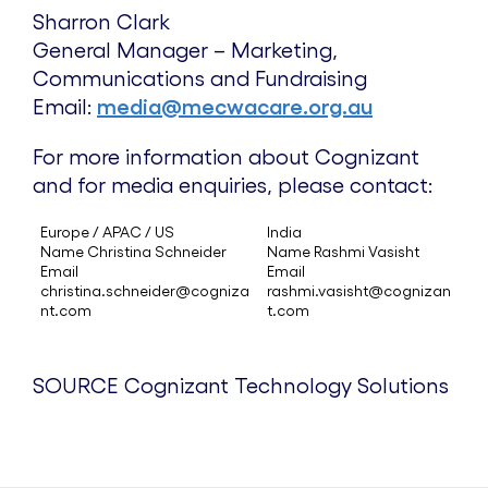
Sharron Clark
General Manager – Marketing,
Communications and Fundraising
Email:
media@mecwacare.org.au
For more information about Cognizant
and for media enquiries, please contact:
Europe / APAC / US
India
Name Christina Schneider
Name Rashmi Vasisht
Email
Email
christina.schneider@cogniza
rashmi.vasisht@cognizan
nt.com
t.com
SOURCE Cognizant Technology Solutions