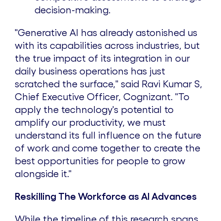
decision-making.
"Generative AI has already astonished us
with its capabilities across industries, but
the true impact of its integration in our
daily business operations has just
scratched the surface," said Ravi Kumar S,
Chief Executive Officer, Cognizant. "To
apply the technology's potential to
amplify our productivity, we must
understand its full influence on the future
of work and come together to create the
best opportunities for people to grow
alongside it."
Reskilling The Workforce as AI Advances
While the timeline of this research spans