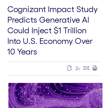
Cognizant Impact Study
Predicts Generative AI
Could Inject $1 Trillion
Into U.S. Economy Over
10 Years