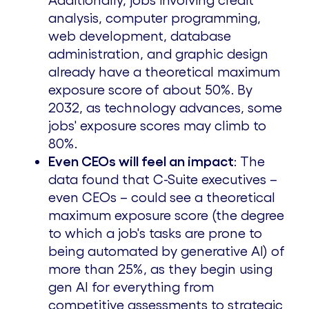
Additionally, jobs involving credit
analysis, computer programming,
web development, database
administration, and graphic design
already have a theoretical maximum
exposure score of about 50%. By
2032, as technology advances, some
jobs' exposure scores may climb to
80%.
Even CEOs will feel an impact
: The
data found that C-Suite executives –
even CEOs – could see a theoretical
maximum exposure score (the degree
to which a job's tasks are prone to
being automated by generative AI) of
more than 25%, as they begin using
gen AI for everything from
competitive assessments to strategic