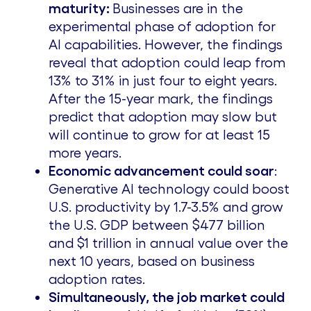
maturity
:
Businesses are in the
experimental phase of adoption for
AI capabilities. However, the findings
reveal that adoption could leap from
13% to 31% in just four to eight years.
After the 15-year mark, the findings
predict that adoption may slow but
will continue to grow for at least 15
more years.
Economic advancement could soar
:
Generative AI technology could boost
U.S. productivity by 1.7-3.5% and grow
the U.S. GDP between
$477 billion
and
$1 trillion
in annual value over the
next 10 years, based on business
adoption rates.
Simultaneously, the job market could