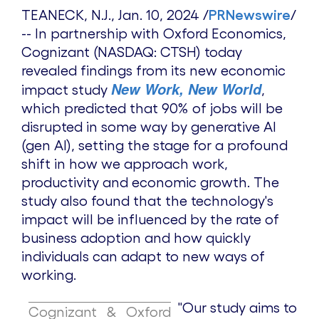
TEANECK, N.J.
,
Jan. 10, 2024
/
PRNewswire
/
-- In partnership with Oxford Economics,
Cognizant (NASDAQ: CTSH) today
revealed findings from its new economic
New Work, New World
impact study
,
which predicted that 90% of jobs will be
disrupted in some way by generative AI
(gen AI), setting the stage for a profound
shift in how we approach work,
productivity and economic growth. The
study also found that the technology's
impact will be influenced by the rate of
business adoption and how quickly
individuals can adapt to new ways of
working.
"Our study aims to
Cognizant & Oxford