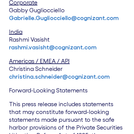
Corporate
Gabby Gugliocciello
Gabrielle.Gugliocciello@cognizant.com
India
Rashmi Vasisht
rashmi.vasisht@cognizant.com
Americas / EMEA / APJ
Christina Schneider
christina.schneider@cognizant.com
Forward-Looking Statements
This press release includes statements
that may constitute forward-looking
statements made pursuant to the safe
harbor provisions of the Private Securities