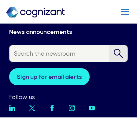
News announcements
sign up for email alerts
Follow us