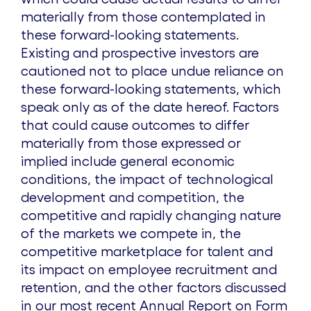
materially from those contemplated in
these forward-looking statements.
Existing and prospective investors are
cautioned not to place undue reliance on
these forward-looking statements, which
speak only as of the date hereof. Factors
that could cause outcomes to differ
materially from those expressed or
implied include general economic
conditions, the impact of technological
development and competition, the
competitive and rapidly changing nature
of the markets we compete in, the
competitive marketplace for talent and
its impact on employee recruitment and
retention, and the other factors discussed
in our most recent Annual Report on Form