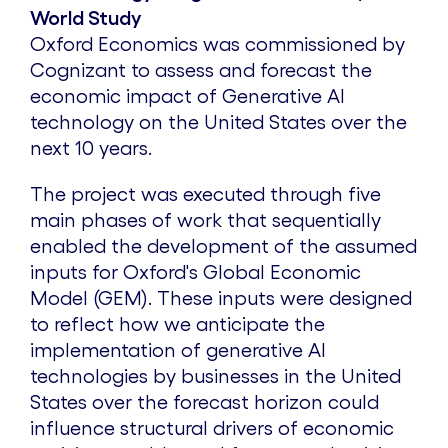
World Study
Oxford Economics was commissioned by
Cognizant to assess and forecast the
economic impact of Generative AI
technology on
the United States
over the
next 10 years.
The project was executed through five
main phases of work that sequentially
enabled the development of the assumed
inputs for Oxford's Global Economic
Model (GEM). These inputs were designed
to reflect how we anticipate the
implementation of generative AI
technologies by businesses in
the United
States
over the forecast horizon could
influence structural drivers of economic