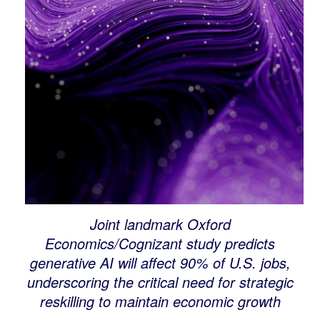
Joint landmark Oxford
Economics/Cognizant study predicts
generative AI will affect 90% of U.S. jobs,
underscoring the critical need for strategic
reskilling to maintain economic growth