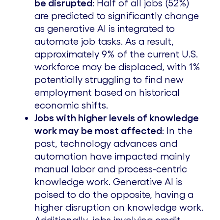
be disrupted
: Half of all jobs (52%)
are predicted to significantly change
as generative AI is integrated to
automate job tasks. As a result,
approximately 9% of the current U.S.
workforce may be displaced, with 1%
potentially struggling to find new
employment based on historical
economic shifts.
Jobs with higher levels of knowledge
work may be most affected
: In the
past, technology advances and
automation have impacted mainly
manual labor and process-centric
knowledge work. Generative AI is
poised to do the opposite, having a
higher disruption on knowledge work.