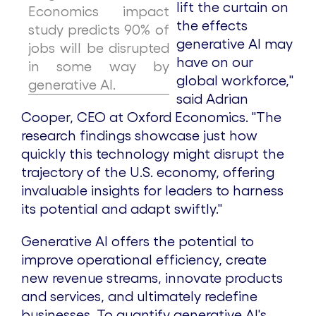
lift the curtain on
Economics impact
the effects
study predicts 90% of
generative AI may
jobs will be disrupted
have on our
in some way by
global workforce,"
generative AI.
said
Adrian
Cooper
, CEO at Oxford Economics. "The
research findings showcase just how
quickly this technology might disrupt the
trajectory of the U.S. economy, offering
invaluable insights for leaders to harness
its potential and adapt swiftly."
Generative AI offers the potential to
improve operational efficiency, create
new revenue streams, innovate products
and services, and ultimately redefine
businesses. To quantify generative AI's