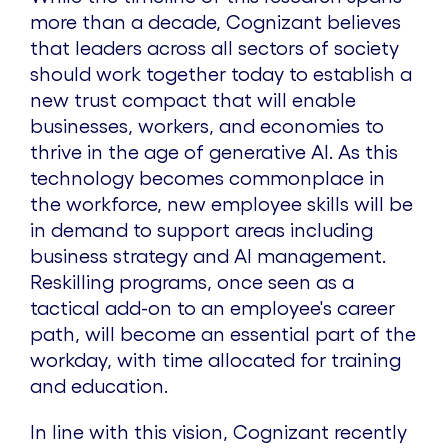
more than a decade, Cognizant believes
that leaders across all sectors of society
should work together today to establish a
new trust compact that will enable
businesses, workers, and economies to
thrive in the age of generative AI. As this
technology becomes commonplace in
the workforce, new employee skills will be
in demand to support areas including
business strategy and AI management.
Reskilling programs, once seen as a
tactical add-on to an employee's career
path, will become an essential part of the
workday, with time allocated for training
and education.
In line with this vision, Cognizant recently