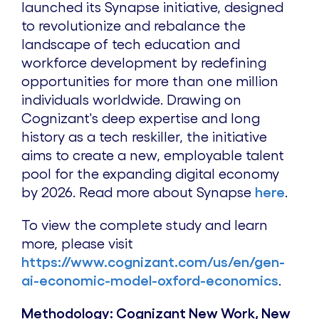
launched its Synapse initiative, designed
to revolutionize and rebalance the
landscape of tech education and
workforce development by redefining
opportunities for more than one million
individuals worldwide. Drawing on
Cognizant's deep expertise and long
history as a tech reskiller, the initiative
aims to create a new, employable talent
pool for the expanding digital economy
by 2026. Read more about Synapse
here
.
To view the complete study and learn
more, please visit
https://www.cognizant.com/us/en/gen-
ai-economic-model-oxford-economics
.
Methodology: Cognizant New Work, New