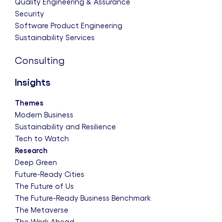
Quality Engineering & Assurance
Security
Software Product Engineering
Sustainability Services
Consulting
Insights
Themes
Modern Business
Sustainability and Resilience
Tech to Watch
Research
Deep Green
Future-Ready Cities
The Future of Us
The Future-Ready Business Benchmark
The Metaverse
The Work Ahead