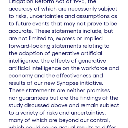
Litigation Reform Act of 1995, the
accuracy of which are necessarily subject
to risks, uncertainties and assumptions as
to future events that may not prove to be
accurate. These statements include, but
are not limited to, express or implied
forward-looking statements relating to
the adoption of generative artificial
intelligence, the effects of generative
artificial intelligence on the workforce and
economy and the effectiveness and
results of our new Synapse initiative.
These statements are neither promises
nor guarantees but are the findings of the
study discussed above and remain subject
to a variety of risks and uncertainties,
many of which are beyond our control,
which could cause actual results to differ