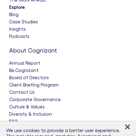
Explore
Blog
Case Studies
Insights
Podcasts
About Cognizant
Annual Report
Be.Cognizant
Board of Directors
Client Briefing Program
Contact Us
Corporate Governance
Culture & Values
Diversity & Inclusion
ESG
Leadership Team
We use cookies to provide a better user experience.
News & Press Releases