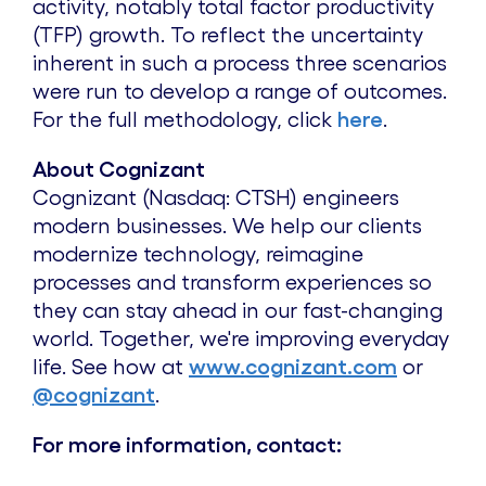
activity, notably total factor productivity
(TFP) growth. To reflect the uncertainty
inherent in such a process three scenarios
were run to develop a range of outcomes.
For the full methodology, click
here
.
About Cognizant
Cognizant (Nasdaq: CTSH) engineers
modern businesses. We help our clients
modernize technology, reimagine
processes and transform experiences so
they can stay ahead in our fast-changing
world. Together, we're improving everyday
life. See how at
www.cognizant.com
or
@cognizant
.
For more information, contact: