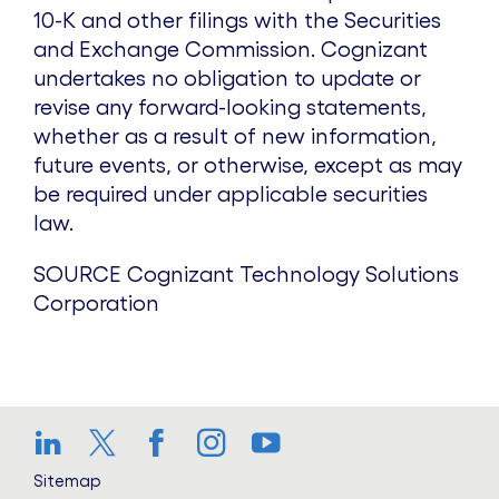
10-K and other filings with the Securities
and Exchange Commission. Cognizant
undertakes no obligation to update or
revise any forward-looking statements,
whether as a result of new information,
future events, or otherwise, except as may
be required under applicable securities
law.
SOURCE Cognizant Technology Solutions
Corporation
LinkedIn
Twitter
Facebook
Instagram
YouTube
Sitemap