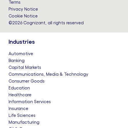
Terms
Privacy Notice
Cookie Notice
©2026 Cognizant, all rights reserved
Industries
Automotive
Banking
Capital Markets
Communications, Media & Technology
Consumer Goods
Education
Healthcare
Information Services
Insurance
Life Sciences
Manufacturing