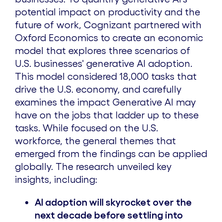
potential impact on productivity and the
future of work, Cognizant partnered with
Oxford Economics to create an economic
model that explores three scenarios of
U.S. businesses' generative AI adoption.
This model considered 18,000 tasks that
drive the U.S. economy, and carefully
examines the impact Generative AI may
have on the jobs that ladder up to these
tasks. While focused on the U.S.
workforce, the general themes that
emerged from the findings can be applied
globally. The research unveiled key
insights, including:
AI adoption will skyrocket over the
next
decade before settling into