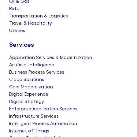
Oil & Gas
Retail
Transportation & Logistics
Travel & Hospitality
Utilities
Services
Application Services & Modernization
Artificial Intelligence
Business Process Services
Cloud Solutions
Core Modernization
Digital Experience
Digital Strategy
Enterprise Application Services
Infrastructure Services
Intelligent Process Automation
Internet of Things