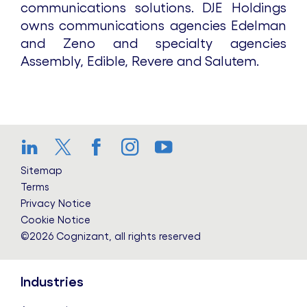
communications solutions. DJE Holdings
owns communications agencies Edelman
and Zeno and specialty agencies
Assembly, Edible, Revere and Salutem.
LinkedIn
Twitter
Facebook
Instagram
YouTube
Sitemap
Terms
Privacy Notice
Cookie Notice
©2026 Cognizant, all rights reserved
Industries