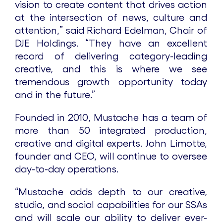
vision to create content that drives action
at the intersection of news, culture and
attention,” said Richard Edelman, Chair of
DJE Holdings. “They have an excellent
record of delivering category-leading
creative, and this is where we see
tremendous growth opportunity today
and in the future.”
Founded in 2010, Mustache has a team of
more than 50 integrated production,
creative and digital experts. John Limotte,
founder and CEO, will continue to oversee
day-to-day operations.
“Mustache adds depth to our creative,
studio, and social capabilities for our SSAs
and will scale our ability to deliver ever-