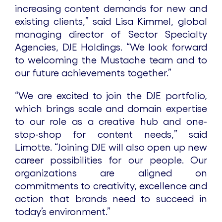
increasing content demands for new and
existing clients,” said Lisa Kimmel, global
managing director of Sector Specialty
Agencies, DJE Holdings. “We look forward
to welcoming the Mustache team and to
our future achievements together.”
“We are excited to join the DJE portfolio,
which brings scale and domain expertise
to our role as a creative hub and one-
stop-shop for content needs,” said
Limotte. “Joining DJE will also open up new
career possibilities for our people. Our
organizations are aligned on
commitments to creativity, excellence and
action that brands need to succeed in
today’s environment.”