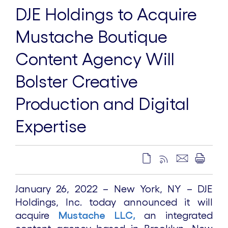
DJE Holdings to Acquire
Mustache Boutique
Content Agency Will
Bolster Creative
Production and Digital
Expertise
January 26, 2022 – New York, NY – DJE
Holdings, Inc. today announced it will
acquire
Mustache LLC,
an integrated