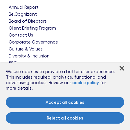
Annual Report
Be.Cognizant
Board of Directors
Client Briefing Program
Contact Us
Corporate Governance
Culture & Values
Diversity & Inclusion
ESG
Leadership Team
We use cookies to provide a better user experience.
News & Press Releases
This includes required, analytics, functional and
advertising cookies. Review our
cookie policy
for
Partnerships
more details.
Public Policy
Sponsorships
Accept all cookies
Talent Worldwide
Glossary
Reject all cookies
Information for Suppliers