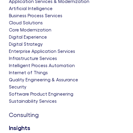
Application Services & Modernization
Artificial Intelligence
Business Process Services
Cloud Solutions
Core Modernization
Digital Experience
Digital Strategy
Enterprise Application Services
Infrastructure Services
Intelligent Process Automation
Internet of Things
Quality Engineering & Assurance
Security
Software Product Engineering
Sustainability Services
Consulting
Insights