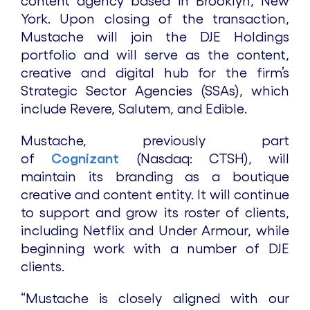
content agency based in Brooklyn, New
York. Upon closing of the transaction,
Mustache will join the DJE Holdings
portfolio and will serve as the content,
creative and digital hub for the firm’s
Strategic Sector Agencies (SSAs), which
include Revere, Salutem, and Edible.
Mustache, previously part
of
Cognizant
(Nasdaq: CTSH), will
maintain its branding as a boutique
creative and content entity. It will continue
to support and grow its roster of clients,
including Netflix and Under Armour, while
beginning work with a number of DJE
clients.
“Mustache is closely aligned with our