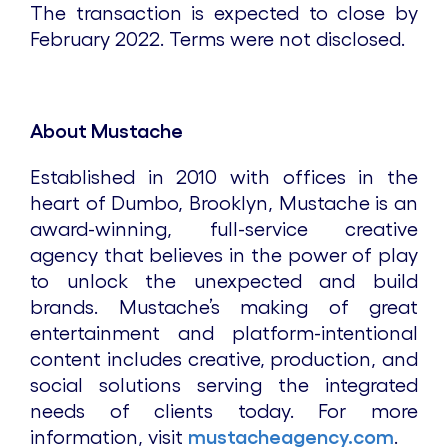
The transaction is expected to close by
February 2022. Terms were not disclosed.
About Mustache
Established in 2010 with offices in the
heart of Dumbo, Brooklyn, Mustache is an
award-winning, full-service creative
agency that believes in the power of play
to unlock the unexpected and build
brands. Mustache’s making of great
entertainment and platform-intentional
content includes creative, production, and
social solutions serving the integrated
needs of clients today. For more
information, visit
mustacheagency.com
.