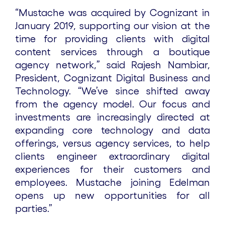
“Mustache was acquired by Cognizant in
January 2019, supporting our vision at the
time for providing clients with digital
content services through a boutique
agency network,” said Rajesh Nambiar,
President, Cognizant Digital Business and
Technology. “We’ve since shifted away
from the agency model. Our focus and
investments are increasingly directed at
expanding core technology and data
offerings, versus agency services, to help
clients engineer extraordinary digital
experiences for their customers and
employees. Mustache joining Edelman
opens up new opportunities for all
parties.”