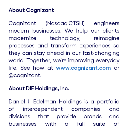
About Cognizant
Cognizant (Nasdaq:CTSH) engineers
modern businesses. We help our clients
modernize technology, reimagine
processes and transform experiences so
they can stay ahead in our fast-changing
world. Together, we’re improving everyday
life. See how at
www.cognizant.com
or
@cognizant.
About DJE Holdings, Inc.
Daniel J. Edelman Holdings is a portfolio
of interdependent companies and
divisions that provide brands and
businesses with a full suite of