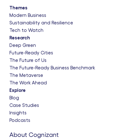
Themes
Modern Business
Sustainability and Resilience
Tech to Watch
Research
Deep Green
Future-Ready Cities
The Future of Us
The Future-Ready Business Benchmark
The Metaverse
The Work Ahead
Explore
Blog
Case Studies
Insights
Podcasts
About Cognizant