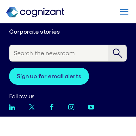
Corporate stories
sign up for email alerts
Follow us