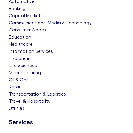
Automotive
Banking
Capital Markets
Communications, Media & Technology
Consumer Goods
Education
Healthcare
Information Services
Insurance
Life Sciences
Manufacturing
Oil & Gas
Retail
Transportation & Logistics
Travel & Hospitality
Utilities
Services