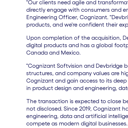
"Our clients need agile and transforma
directly engage with consumers and emp
Engineering Officer, Cognizant. "Devbr
products, and we're confident their exp
Upon completion of the acquisition, D
digital products and has a global footp
Canada
and
Mexico
.
"Cognizant Softvision and Devbridge bo
structures, and company values are hig
Cognizant and gain access to its deep 
in product design and engineering, dat
The transaction is expected to close be
not disclosed. Since 2019, Cognizant 
engineering, data and artificial intellig
compete as modern digital businesses