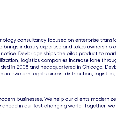
chnology consultancy focused on enterprise tran
e brings industry expertise and takes ownership
tice, Devbridge ships the pilot product to marke
ilization, logistics companies increase lane thr
unded in 2008 and headquartered in
Chicago
, Dev
in aviation, agribusiness, distribution, logistics,
odern businesses. We help our clients modernize
 ahead in our fast-changing world. Together, we'
.