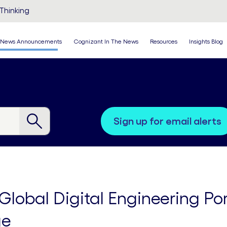
Thinking
News Announcements
Cognizant In The News
Resources
Insights Blog
sign up for email alerts
lobal Digital Engineering Port
ge