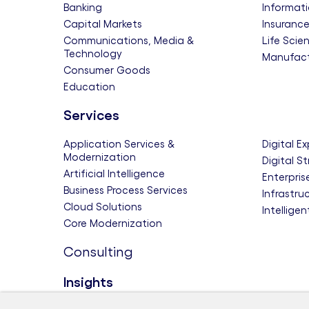
Banking
Informati
Capital Markets
Insuranc
Communications, Media &
Life Scie
Technology
Manufact
Consumer Goods
Education
Services
Application Services &
Digital E
Modernization
Digital S
Artificial Intelligence
Enterpris
Business Process Services
Infrastru
Cloud Solutions
Intellige
Core Modernization
Consulting
Insights