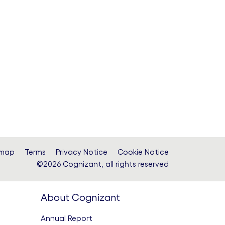
emap
Terms
Privacy Notice
Cookie Notice
©2026 Cognizant, all rights reserved
About Cognizant
Annual Report