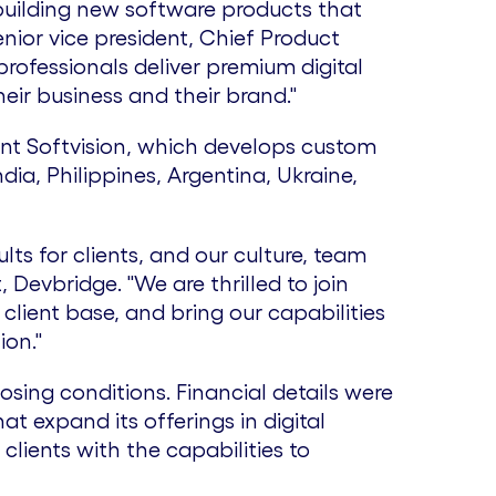
building new software products that
nior vice president, Chief Product
rofessionals deliver premium digital
eir business and their brand."
nt Softvision, which develops custom
ndia
,
Philippines
,
Argentina
,
Ukraine
,
ts for clients, and our culture, team
t, Devbridge. "We are thrilled to join
client base, and bring our capabilities
ion."
osing conditions. Financial details were
hat expand its offerings in digital
 clients with the capabilities to