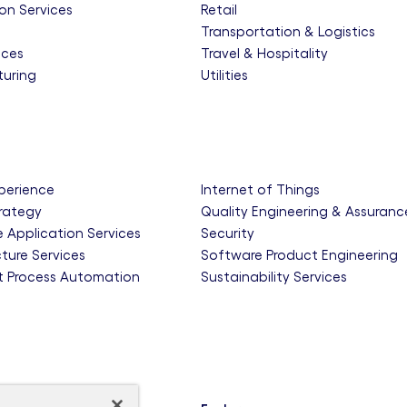
on Services
Retail
e
Transportation & Logistics
nces
Travel & Hospitality
uring
Utilities
xperience
Internet of Things
trategy
Quality Engineering & Assuranc
e Application Services
Security
cture Services
Software Product Engineering
nt Process Automation
Sustainability Services