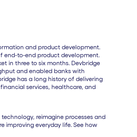
sformation and product development.
 of end-to-end product development.
t in three to six months. Devbridge
oughput and enabled banks with
bridge has a long history of delivering
 financial services, healthcare, and
 technology, reimagine processes and
re improving everyday life. See how