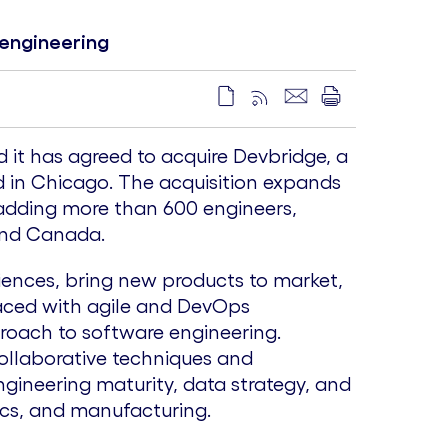
 engineering
it has agreed to acquire Devbridge, a
d in
Chicago
. The acquisition expands
 adding more than 600 engineers,
and
Canada
.
iences, bring new products to market,
laced with agile and DevOps
roach to software engineering.
collaborative techniques and
ngineering maturity, data strategy, and
stics, and manufacturing.