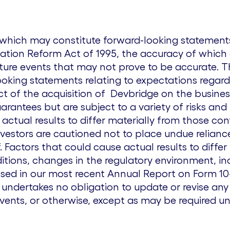
s which may constitute forward-looking statemen
igation Reform Act of 1995, the accuracy of which a
ture events that may not prove to be accurate. T
looking statements relating to expectations regard
ct of the acquisition of Devbridge on the busine
rantees but are subject to a variety of risks and
actual results to differ materially from those co
nvestors are cautioned not to place undue relian
 Factors that could cause actual results to differ
tions, changes in the regulatory environment, in
sed in our most recent Annual Report on Form 10-K
ndertakes no obligation to update or revise any
events, or otherwise, except as may be required un