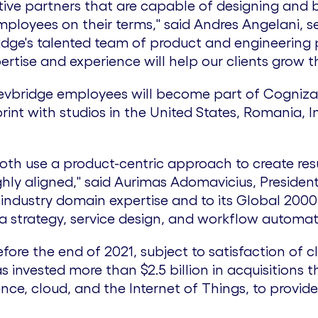
tive partners that are capable of designing and 
loyees on their terms," said Andres Angelani, se
idge's talented team of product and engineering p
ertise and experience will help our clients grow th
evbridge employees will become part of Cogniza
rint with studios in
the United States
,
Romania
,
I
th use a product-centric approach to create resul
hly aligned," said
Aurimas Adomavicius
, Presiden
industry domain expertise and to its Global 2000 
a strategy, service design, and workflow automat
fore the end of 2021, subject to satisfaction of cl
has invested more than
$2.5 billion
in acquisitions t
ence, cloud, and the Internet of Things, to provide
.