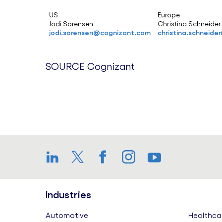
US
Europe
Jodi Sorensen
Christina Schneide
jodi.sorensen@cognizant.com
christina.schneid
SOURCE Cognizant
LinkedIn
Twitter
Facebook
Instagram
YouTube
Industries
Automotive
Healthca