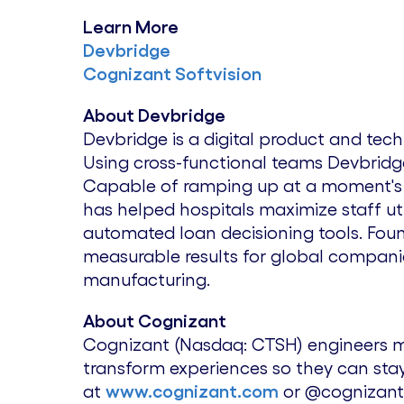
Learn More
Devbridge
Cognizant Softvision
About Devbridge
Devbridge is a digital product and te
Using cross-functional teams Devbridg
Capable of ramping up at a moment's no
has helped hospitals maximize staff ut
automated loan decisioning tools. Fo
measurable results for global companies 
manufacturing.
About Cognizant
Cognizant (Nasdaq: CTSH) engineers m
transform experiences so they can stay
at
www.cognizant.com
or @cognizant