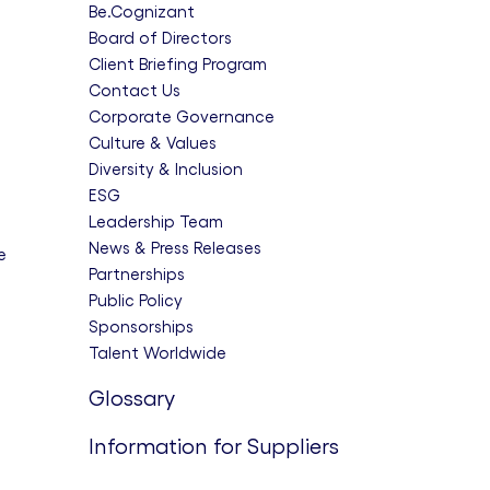
Be.Cognizant
Board of Directors
Client Briefing Program
Contact Us
Corporate Governance
Culture & Values
Diversity & Inclusion
ESG
Leadership Team
News & Press Releases
e
Partnerships
Public Policy
Sponsorships
Talent Worldwide
Glossary
Information for Suppliers