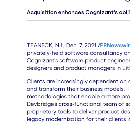
Acquisition enhances Cognizant's abil
TEANECK, N.J.
,
Dec. 7, 2021
/
PRNewswi
privately-held software consultancy
Cognizant's software product engineeri
designers and product managers in
Li
Clients are increasingly dependent on
and transform their business models. 
methodologies that enable a more pro
Devbridge's cross-functional team of s
proprietary tools to deliver product d
legacy modernization for their clients i