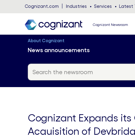
Cognizant.com
Industries
Services
Latest 
Cognizant Newsroom
About Cognizant
News announcements
Cognizant Expands its G
Acquisition of Devbrid