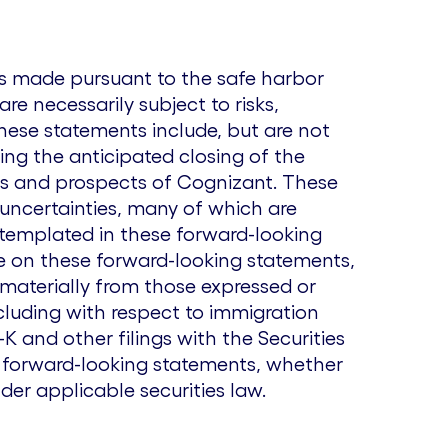
ts made pursuant to the safe harbor
re necessarily subject to risks,
hese statements include, but are not
ing the anticipated closing of the
ss and prospects of Cognizant. These
 uncertainties, many of which are
ntemplated in these forward-looking
ce on these forward-looking statements,
 materially from those expressed or
cluding with respect to immigration
 and other filings with the Securities
 forward-looking statements, whether
der applicable securities law.