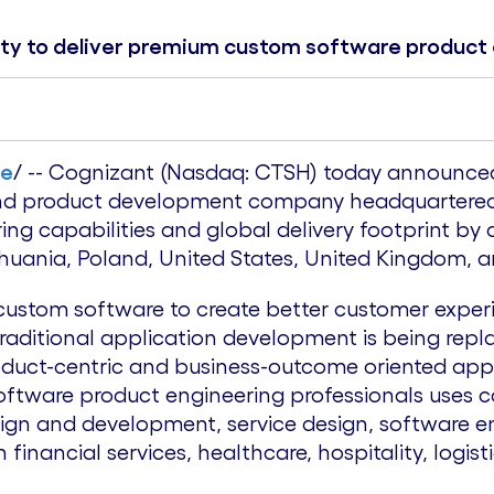
ity to deliver premium custom software product
re
/ -- Cognizant (Nasdaq: CTSH) today announced 
 and product development company headquartere
ng capabilities and global delivery footprint by
thuania
,
Poland
,
United States
,
United Kingdom
, 
 custom software to create better customer exper
Traditional application development is being rep
duct-centric and business-outcome oriented app
oftware product engineering professionals uses 
esign and development, service design, software e
n financial services, healthcare, hospitality, logi