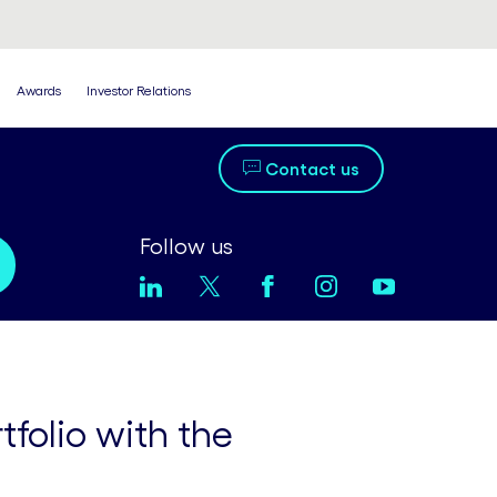
Awards
Investor Relations
Contact us
Follow us
folio with the