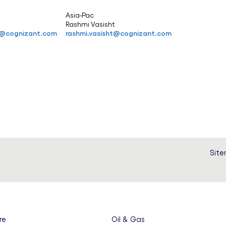
Asia-Pac
r
Rashmi Vasisht
er@cognizant.com
rashmi.vasisht@cognizant.com
Sit
re
Oil & Gas