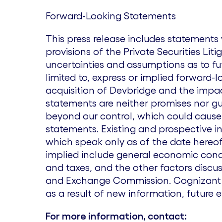
Forward-Looking Statements
This press release includes statement
provisions of the Private Securities Lit
uncertainties and assumptions as to fu
limited to, express or implied forward-
acquisition of Devbridge and the impa
statements are neither promises nor gua
beyond our control, which could cause 
statements. Existing and prospective i
which speak only as of the date hereof.
implied include general economic condi
and taxes, and the other factors discus
and Exchange Commission. Cognizant u
as a result of new information, future 
For more information, contact: