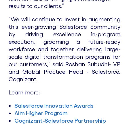
results to our clients.”
“We will continue to invest in augmenting
this ever-growing Salesforce community
by driving excellence in-program
execution, grooming a future-ready
workforce and together, delivering large-
scale digital transformation programs for
our customers,” said Roshan Subudhi- VP
and Global Practice Head - Salesforce,
Cognizant.
Learn more:
Salesforce Innovation Awards
Aim Higher Program
Cognizant-Salesforce Partnership