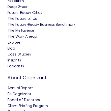
Research
Deep Green
Future-Ready Cities
The Future of Us
The Future-Ready Business Benchmark
The Metaverse
The Work Ahead
Explore
Blog
Case Studies
Insights
Podcasts
About Cognizant
Annual Report
Be.Cognizant
Board of Directors
Client Briefing Program