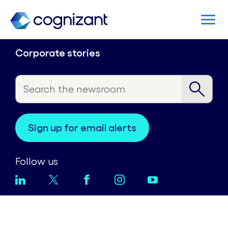
Corporate stories
sign up for email alerts
Follow us