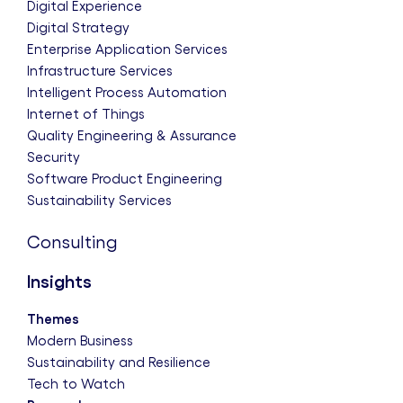
Digital Experience
Digital Strategy
Enterprise Application Services
Infrastructure Services
Intelligent Process Automation
Internet of Things
Quality Engineering & Assurance
Security
Software Product Engineering
Sustainability Services
Consulting
Insights
Themes
Modern Business
Sustainability and Resilience
Tech to Watch