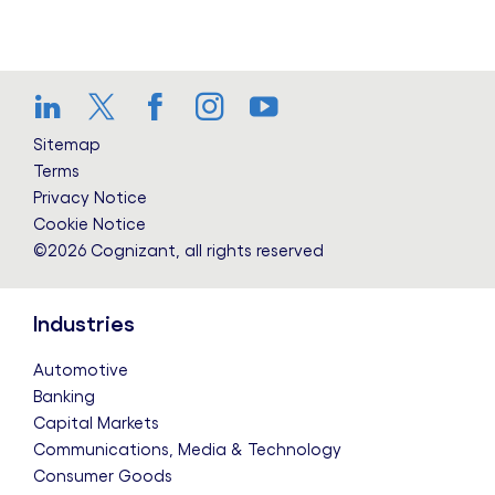
LinkedIn
Twitter
Facebook
Instagram
YouTube
Sitemap
Terms
Privacy Notice
Cookie Notice
©2026 Cognizant, all rights reserved
Industries
Automotive
Banking
Capital Markets
Communications, Media & Technology
Consumer Goods