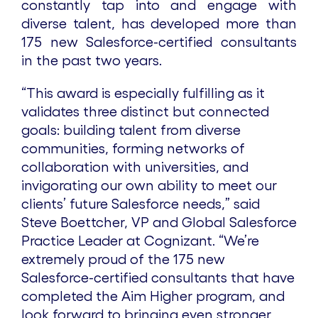
constantly tap into and engage with
diverse talent, has developed more than
175 new Salesforce-certified consultants
in the past two years.
“This award is especially fulfilling as it
validates three distinct but connected
goals: building talent from diverse
communities, forming networks of
collaboration with universities, and
invigorating our own ability to meet our
clients’ future Salesforce needs,” said
Steve Boettcher, VP and Global Salesforce
Practice Leader at Cognizant. “We’re
extremely proud of the 175 new
Salesforce-certified consultants that have
completed the Aim Higher program, and
look forward to bringing even stronger