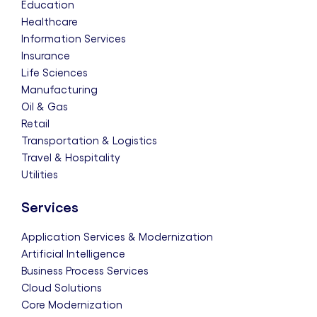
Education
Healthcare
Information Services
Insurance
Life Sciences
Manufacturing
Oil & Gas
Retail
Transportation & Logistics
Travel & Hospitality
Utilities
Services
Application Services & Modernization
Artificial Intelligence
Business Process Services
Cloud Solutions
Core Modernization