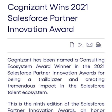
Cognizant Wins 2021
Salesforce Partner
Innovation Award
Cognizant has been named a Consulting
Ecosystem Award Winner in the 2021
Salesforce Partner Innovation Awards for
being a trailblazer and creating
tremendous impact in the Salesforce
talent ecosystem.
This is the ninth edition of the Salesforce
Partner Innovation Awards, an honor