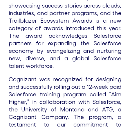
showcasing success stories across clouds,
industries, and partner programs, and the
Trailblazer Ecosystem Awards is a new
category of awards introduced this year.
The award acknowledges Salesforce
partners for expanding the Salesforce
economy by evangelizing and nurturing
new, diverse, and a global Salesforce
talent workforce.
Cognizant was recognized for designing
and successfully rolling out a 12-week paid
Salesforce training program called “Aim
Higher,” in collaboration with Salesforce,
the University of Montana and ATG, a
Cognizant Company. The program, a
testament to our commitment to