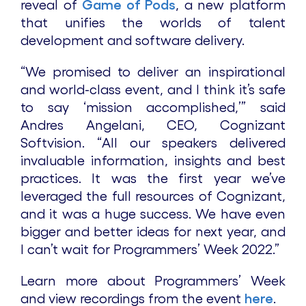
reveal of
Game of Pods
, a new platform
that unifies the worlds of talent
development and software delivery.
“We promised to deliver an inspirational
and world-class event, and I think it’s safe
to say ‘mission accomplished,’” said
Andres Angelani, CEO, Cognizant
Softvision. “All our speakers delivered
invaluable information, insights and best
practices. It was the first year we’ve
leveraged the full resources of Cognizant,
and it was a huge success. We have even
bigger and better ideas for next year, and
I can’t wait for Programmers’ Week 2022.”
Learn more about Programmers’ Week
and view recordings from the event
here
.