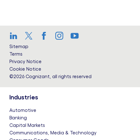
LinkedIn
Twitter
Facebook
Instagram
YouTube
Sitemap
Terms
Privacy Notice
Cookie Notice
©2026 Cognizant, all rights reserved
Industries
Automotive
Banking
Capital Markets
Communications, Media & Technology