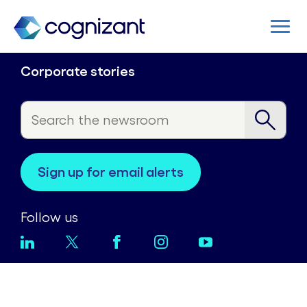
Corporate stories
sign up for email alerts
Follow us