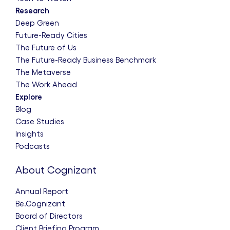
Research
Deep Green
Future-Ready Cities
The Future of Us
The Future-Ready Business Benchmark
The Metaverse
The Work Ahead
Explore
Blog
Case Studies
Insights
Podcasts
About Cognizant
Annual Report
Be.Cognizant
Board of Directors
Client Briefing Program