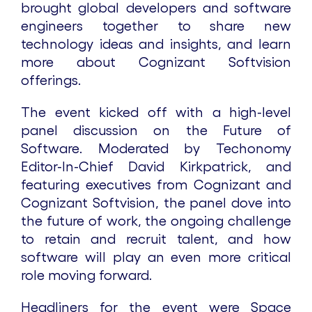
brought global developers and software
engineers together to share new
technology ideas and insights, and learn
more about Cognizant Softvision
offerings.
The event kicked off with a high-level
panel discussion on the Future of
Software. Moderated by Techonomy
Editor-In-Chief David Kirkpatrick, and
featuring executives from Cognizant and
Cognizant Softvision, the panel dove into
the future of work, the ongoing challenge
to retain and recruit talent, and how
software will play an even more critical
role moving forward.
Headliners for the event were Space