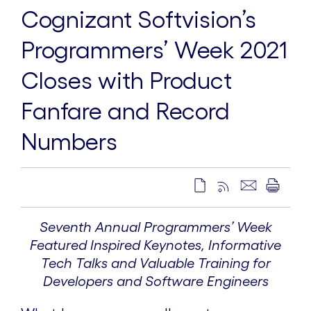
Cognizant Softvision’s
Programmers’ Week 2021
Closes with Product
Fanfare and Record
Numbers
Seventh Annual Programmers’ Week
Featured Inspired Keynotes, Informative
Tech Talks and Valuable Training for
Developers and Software Engineers