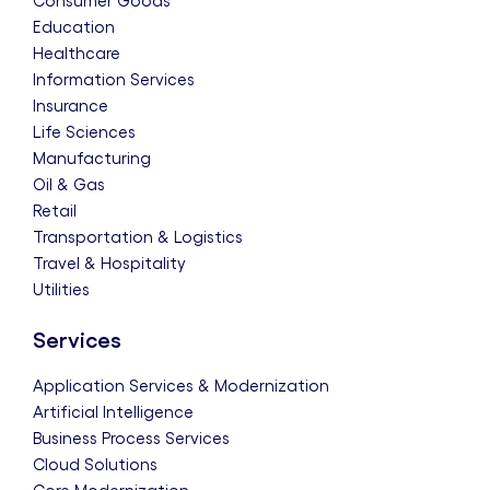
Consumer Goods
Education
Healthcare
Information Services
Insurance
Life Sciences
Manufacturing
Oil & Gas
Retail
Transportation & Logistics
Travel & Hospitality
Utilities
Services
Application Services & Modernization
Artificial Intelligence
Business Process Services
Cloud Solutions