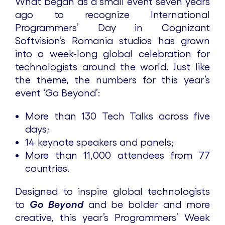
What began as a small event seven years
ago to recognize International
Programmers’ Day in Cognizant
Softvision’s Romania studios has grown
into a week-long global celebration for
technologists around the world. Just like
the theme, the numbers for this year’s
event ‘Go Beyond’:
More than 130 Tech Talks across five
days;
14 keynote speakers and panels;
More than 11,000 attendees from 77
countries.
Designed to inspire global technologists
to
Go Beyond
and be bolder and more
creative, this year’s Programmers’ Week