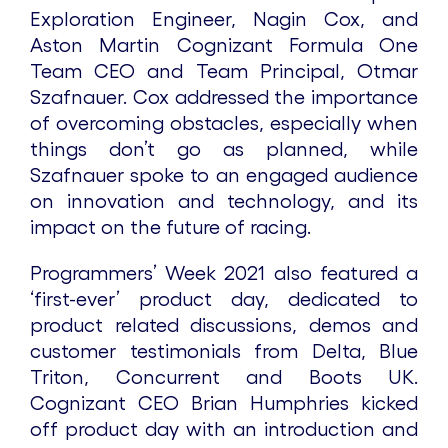
Exploration Engineer, Nagin Cox, and
Aston Martin Cognizant Formula One
Team CEO and Team Principal, Otmar
Szafnauer. Cox addressed the importance
of overcoming obstacles, especially when
things don’t go as planned, while
Szafnauer spoke to an engaged audience
on innovation and technology, and its
impact on the future of racing.
Programmers’ Week 2021 also featured a
‘first-ever’ product day, dedicated to
product related discussions, demos and
customer testimonials from Delta, Blue
Triton, Concurrent and Boots UK.
Cognizant CEO Brian Humphries kicked
off product day with an introduction and