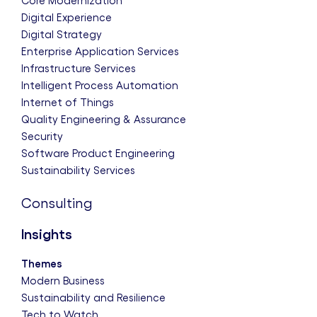
Core Modernization
Digital Experience
Digital Strategy
Enterprise Application Services
Infrastructure Services
Intelligent Process Automation
Internet of Things
Quality Engineering & Assurance
Security
Software Product Engineering
Sustainability Services
Consulting
Insights
Themes
Modern Business
Sustainability and Resilience
Tech to Watch