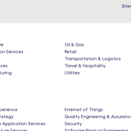
Sit
re
Oil & Gas
on Services
Retail
e
Transportation & Logistics
nces
Travel & Hospitality
uring
Utilities
xperience
Internet of Things
trategy
Quality Engineering & Assuranc
e Application Services
Security
cture Services
Software Product Engineering