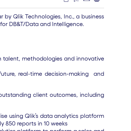
by Qlik Technologies, Inc., a business
 for DB&T/Data and Intelligence.
h talent, methodologies and innovative
 future, real-time decision-making and
outstanding client outcomes, including
se using Qlik’s data analytics platform
ly 850 reports in 10 weeks