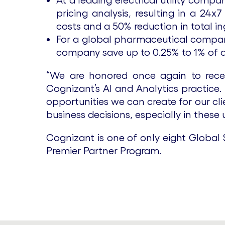
At a leading electrical utility comp
pricing analysis, resulting in a 24
costs and a 50% reduction in total i
For a global pharmaceutical company
company save up to 0.25% to 1% of a
“We are honored once again to recei
Cognizant’s AI and Analytics practice.
opportunities we can create for our cl
business decisions, especially in these
Cognizant is one of only eight Global S
Premier Partner Program.