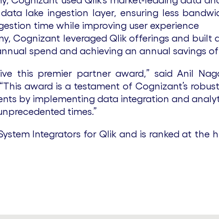
any, Cognizant used Qlik’s market-leading data an
x7 data lake ingestion layer, ensuring less band
ngestion time while improving user experience
, Cognizant leveraged Qlik offerings and built a
nnual spend and achieving an annual savings of 
ve this premier partner award,” said Anil Nag
 “This award is a testament of Cognizant’s robus
ients by implementing data integration and analy
 unprecedented times.”
ystem Integrators for Qlik and is ranked at the hi