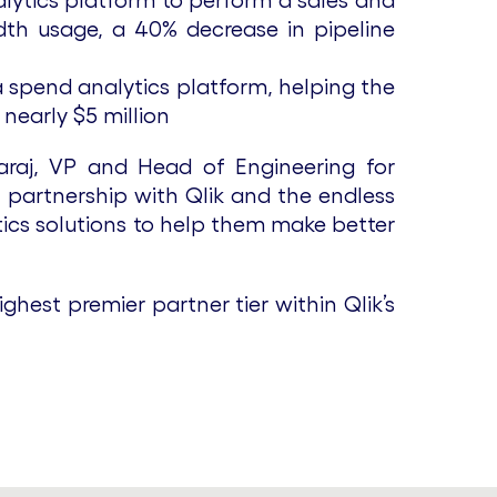
alytics platform to perform a sales and
width usage, a 40% decrease in pipeline
 spend analytics platform, helping the
nearly $5 million
araj, VP and Head of Engineering for
t partnership with Qlik and the endless
tics solutions to help them make better
ghest premier partner tier within Qlik’s