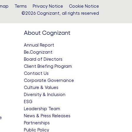
emap
Terms
Privacy Notice
Cookie Notice
©2026 Cognizant, all rights reserved
About Cognizant
Annual Report
Be.Cognizant
Board of Directors
Client Briefing Program
Contact Us
Corporate Governance
Culture & Values
Diversity & Inclusion
ESG
Leadership Team
News & Press Releases
e
Partnerships
Public Policy