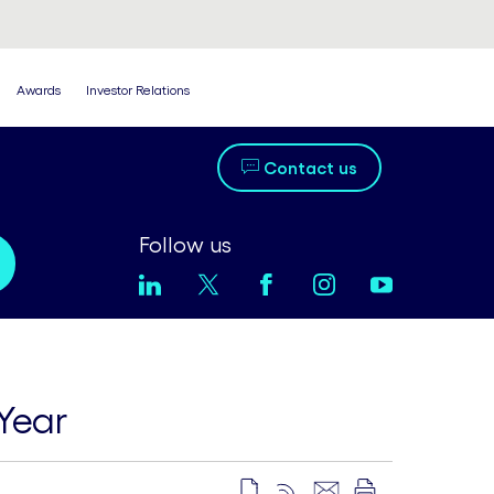
Awards
Investor Relations
Contact us
Follow us
Year