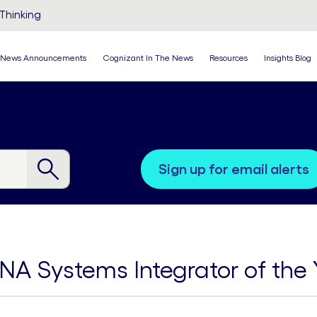
Thinking
News Announcements
Cognizant In The News
Resources
Insights Blog
sign up for email alerts
A Systems Integrator of the 