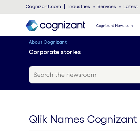
Cognizant.com
Industries
Services
Latest 
Cognizant Newsroom
About Cognizant
Corporate stories
Qlik Names Cognizant N