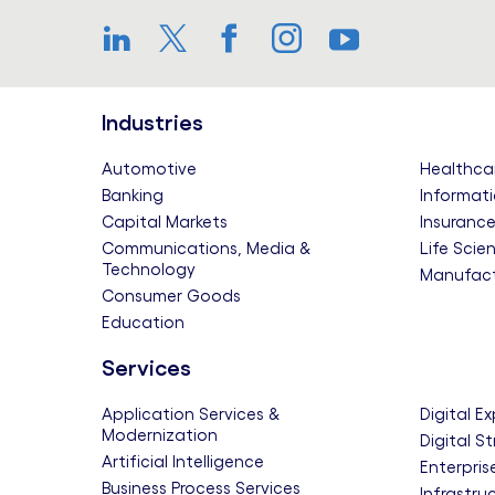
LinkedIn
Twitter
Facebook
Instagram
YouTube
Industries
Automotive
Healthca
Banking
Informati
Capital Markets
Insuranc
Communications, Media &
Life Scie
Technology
Manufact
Consumer Goods
Education
Services
Application Services &
Digital E
Modernization
Digital S
Artificial Intelligence
Enterpris
Business Process Services
Infrastru