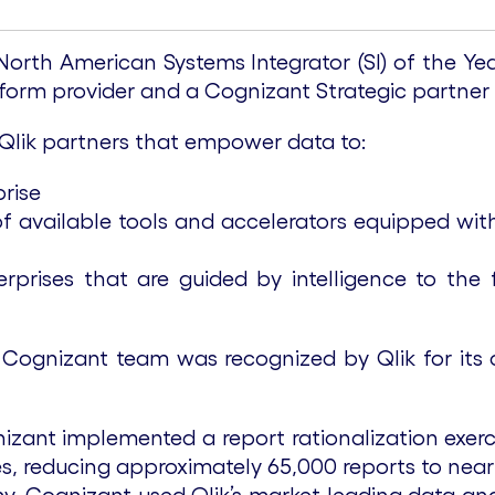
th American Systems Integrator (SI) of the Year 
atform provider and a Cognizant Strategic partner
 Qlik partners that empower data to:
rise
of available tools and accelerators equipped wit
erprises that are guided by intelligence to the
 Cognizant team was recognized by Qlik for its 
izant implemented a report rationalization exerci
ies, reducing approximately 65,000 reports to near