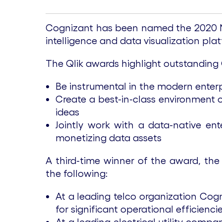
Cognizant has been named the 2020 Nor
intelligence and data visualization pl
The Qlik awards highlight outstanding
Be instrumental in the modern enterp
Create a best-in-class environment 
ideas
Jointly work with a data-native ent
monetizing data assets
A third-time winner of the award, the
the following:
At a leading telco organization Cogn
for significant operational efficienc