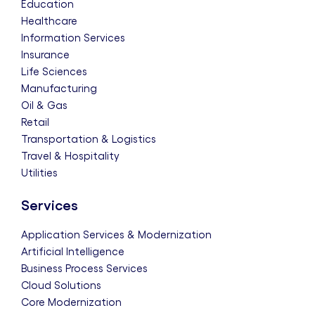
Education
Healthcare
Information Services
Insurance
Life Sciences
Manufacturing
Oil & Gas
Retail
Transportation & Logistics
Travel & Hospitality
Utilities
Services
Application Services & Modernization
Artificial Intelligence
Business Process Services
Cloud Solutions
Core Modernization