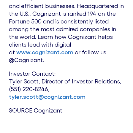
and efficient businesses. Headquartered in
the U.S., Cognizant is ranked 194 on the
Fortune 500 and is consistently listed
among the most admired companies in
the world. Learn how Cognizant helps
clients lead with digital
at
www.cognizant.com
or follow us
@Cognizant.
Investor Contact:
Tyler Scott
, Director of Investor Relations,
(551) 220-8246,
tyler.scott@cognizant.com
SOURCE Cognizant