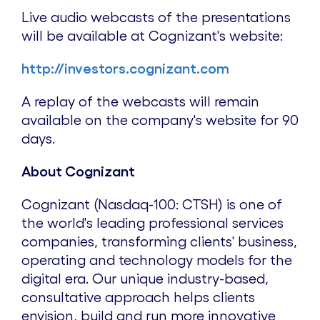
Live audio webcasts of the presentations
will be available at Cognizant's website:
http://investors.cognizant.com
A replay of the webcasts will remain
available on the company's website for 90
days.
About Cognizant
Cognizant (Nasdaq-100: CTSH) is one of
the world's leading professional services
companies, transforming clients' business,
operating and technology models for the
digital era. Our unique industry-based,
consultative approach helps clients
envision, build and run more innovative