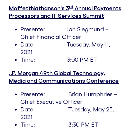
rd
MoffettNathanson's 3
Annual Payments
Processors and IT Services Summit
Presenter:
Jan Siegmund
–
Chief Financial Officer
Date:
Tuesday, May 11,
2021
Time:
3:00 PM ET
J.P. Morgan 49th Global Technology,
Media and Communications Conference
Presenter: Brian Humphries –
Chief Executive Officer
Date:
Tuesday, May 25,
2021
Time:
3:30 PM ET