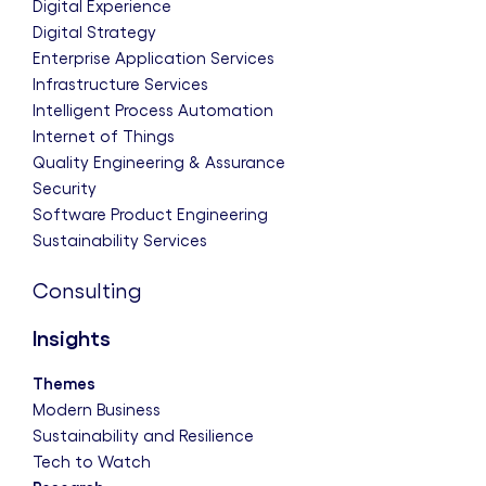
Digital Experience
Digital Strategy
Enterprise Application Services
Infrastructure Services
Intelligent Process Automation
Internet of Things
Quality Engineering & Assurance
Security
Software Product Engineering
Sustainability Services
Consulting
Insights
Themes
Modern Business
Sustainability and Resilience
Tech to Watch