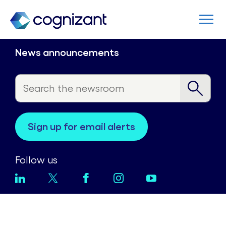
News announcements
sign up for email alerts
Follow us