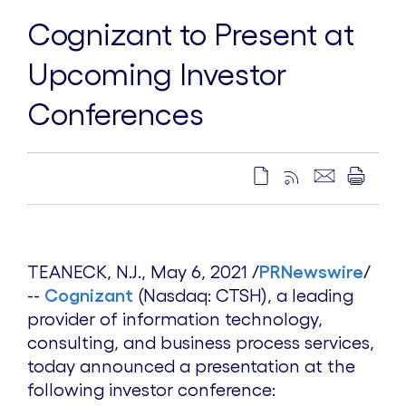
Cognizant to Present at
Upcoming Investor
Conferences
TEANECK, N.J.
,
May 6, 2021
/
PRNewswire
/
--
Cognizant
(Nasdaq: CTSH), a leading
provider of information technology,
consulting, and business process services,
today announced a presentation at the
following investor conference: