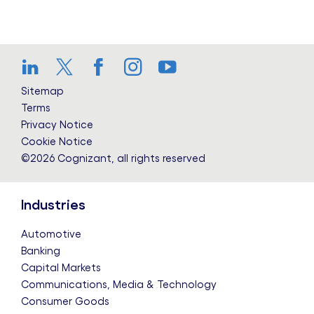
LinkedIn
Twitter
Facebook
Instagram
YouTube
Sitemap
Terms
Privacy Notice
Cookie Notice
©2026 Cognizant, all rights reserved
Industries
Automotive
Banking
Capital Markets
Communications, Media & Technology
Consumer Goods