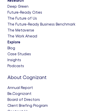
Research
Deep Green
Future-Ready Cities
The Future of Us
The Future-Ready Business Benchmark
The Metaverse
The Work Ahead
Explore
Blog
Case Studies
Insights
Podcasts
About Cognizant
Annual Report
Be.Cognizant
Board of Directors
Client Briefing Program