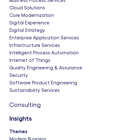
Business Process Services
Cloud Solutions
Core Modernization
Digital Experience
Digital Strategy
Enterprise Application Services
Infrastructure Services
Intelligent Process Automation
Internet of Things
Quality Engineering & Assurance
Security
Software Product Engineering
Sustainability Services
Consulting
Insights
Themes
Modern Business