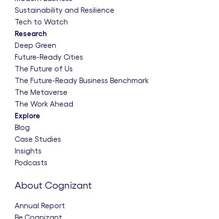
Sustainability and Resilience
Tech to Watch
Research
Deep Green
Future-Ready Cities
The Future of Us
The Future-Ready Business Benchmark
The Metaverse
The Work Ahead
Explore
Blog
Case Studies
Insights
Podcasts
About Cognizant
Annual Report
Be.Cognizant