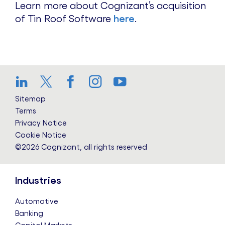
Learn more about Cognizant’s acquisition
of Tin Roof Software
here
.
LinkedIn
Twitter
Facebook
Instagram
YouTube
Sitemap
Terms
Privacy Notice
Cookie Notice
©2026 Cognizant, all rights reserved
Industries
Automotive
Banking