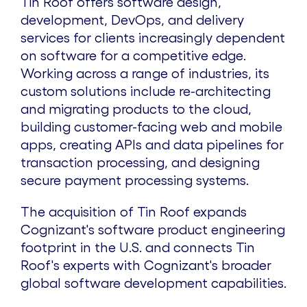
Tin Roof offers software design,
development, DevOps, and delivery
services for clients increasingly dependent
on software for a competitive edge.
Working across a range of industries, its
custom solutions include re-architecting
and migrating products to the cloud,
building customer-facing web and mobile
apps, creating APIs and data pipelines for
transaction processing, and designing
secure payment processing systems.
The acquisition of Tin Roof expands
Cognizant's software product engineering
footprint in the U.S. and connects Tin
Roof's experts with Cognizant's broader
global software development capabilities.