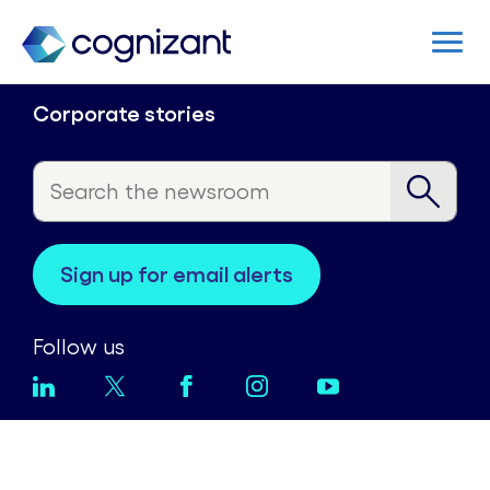
Corporate stories
sign up for email alerts
Follow us