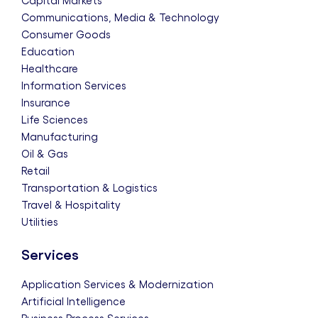
Capital Markets
Communications, Media & Technology
Consumer Goods
Education
Healthcare
Information Services
Insurance
Life Sciences
Manufacturing
Oil & Gas
Retail
Transportation & Logistics
Travel & Hospitality
Utilities
Services
Application Services & Modernization
Artificial Intelligence