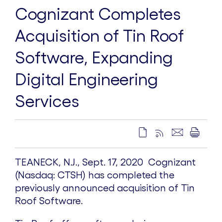
Cognizant Completes
Acquisition of Tin Roof
Software, Expanding
Digital Engineering
Services
TEANECK, N.J., Sept. 17, 2020 ­ Cognizant
(Nasdaq: CTSH) has completed the
previously announced acquisition of Tin
Roof Software.