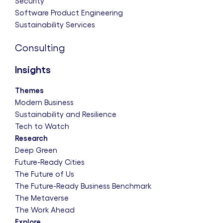
Security
Software Product Engineering
Sustainability Services
Consulting
Insights
Themes
Modern Business
Sustainability and Resilience
Tech to Watch
Research
Deep Green
Future-Ready Cities
The Future of Us
The Future-Ready Business Benchmark
The Metaverse
The Work Ahead
Explore