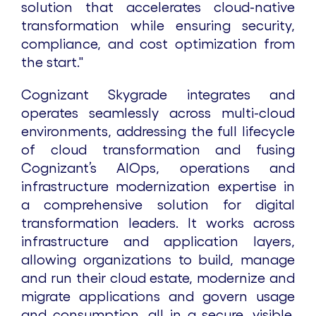
solution that accelerates cloud-native
transformation while ensuring security,
compliance, and cost optimization from
the start."
Cognizant Skygrade integrates and
operates seamlessly across multi-cloud
environments, addressing the full lifecycle
of cloud transformation and fusing
Cognizant’s AIOps, operations and
infrastructure modernization expertise in
a comprehensive solution for digital
transformation leaders. It works across
infrastructure and application layers,
allowing organizations to build, manage
and run their cloud estate, modernize and
migrate applications and govern usage
and consumption, all in a secure, visible,