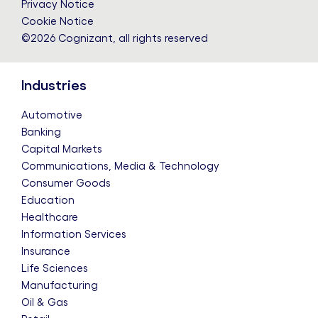
Privacy Notice
Cookie Notice
©2026 Cognizant, all rights reserved
Industries
Automotive
Banking
Capital Markets
Communications, Media & Technology
Consumer Goods
Education
Healthcare
Information Services
Insurance
Life Sciences
Manufacturing
Oil & Gas