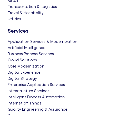
Retail
Transportation & Logistics
Travel & Hospitality
Utilities
Services
Application Services & Modernization
Artificial Intelligence
Business Process Services
Cloud Solutions
Core Modernization
Digital Experience
Digital Strategy
Enterprise Application Services
Infrastructure Services
Intelligent Process Automation
Internet of Things
Quality Engineering & Assurance