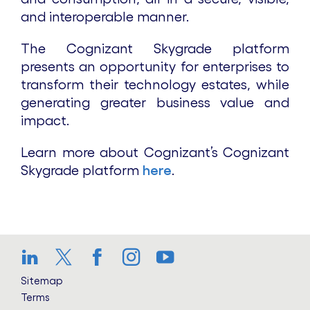
and interoperable manner.
The Cognizant Skygrade platform
presents an opportunity for enterprises to
transform their technology estates, while
generating greater business value and
impact.
Learn more about Cognizant’s Cognizant
Skygrade platform
here
.
LinkedIn
Twitter
Facebook
Instagram
YouTube
Sitemap
Terms