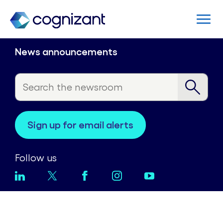
News announcements
sign up for email alerts
Follow us