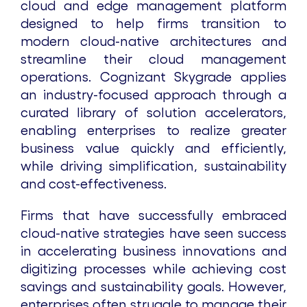
cloud and edge management platform
designed to help firms transition to
modern cloud-native architectures and
streamline their cloud management
operations. Cognizant Skygrade applies
an industry-focused approach through a
curated library of solution accelerators,
enabling enterprises to realize greater
business value quickly and efficiently,
while driving simplification, sustainability
and cost-effectiveness.
Firms that have successfully embraced
cloud-native strategies have seen success
in accelerating business innovations and
digitizing processes while achieving cost
savings and sustainability goals. However,
enterprises often struggle to manage their