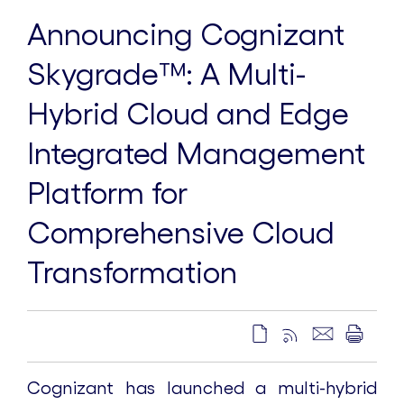
Announcing Cognizant
Skygrade™️: A Multi-
Hybrid Cloud and Edge
Integrated Management
Platform for
Comprehensive Cloud
Transformation
Cognizant has launched a multi-hybrid