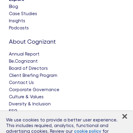
Blog
Case Studies
Insights
Podcasts
About Cognizant
Annual Report
Be.Cognizant
Board of Directors
Client Briefing Program
Contact Us
Corporate Governance
Culture & Values
Diversity & Inclusion
ESG
Leadership Team
We use cookies to provide a better user experience.
News & Press Releases
This includes required, analytics, functional and
advertising cookies. Review our
cookie policy
for
Partnerships