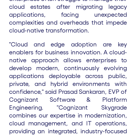
cloud estates after migrating legacy
applications, facing unexpected
complexities and overheads that impede
cloud-native transformation.
"Cloud and edge adoption are key
enablers for business innovation. A cloud-
native approach allows enterprises to
develop modern, continuously evolving
applications deployable across public,
private, and hybrid environments with
confidence," said Prasad Sankaran, EVP of
Cognizant Software & Platform
Engineering. "Cognizant Skygrade
combines our expertise in modernization,
cloud management, and IT operations,
providing an integrated, industry-focused